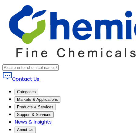
Contact Us
Categories
Markets & Applications
Products & Services
Support & Services
News & Insights
About Us