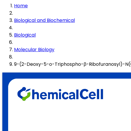
Home
Biological and Biochemical
Biological
Molecular Biology
9-(2-Deoxy-5-o-Triphospho-β-Ribofuranosyl)-N(