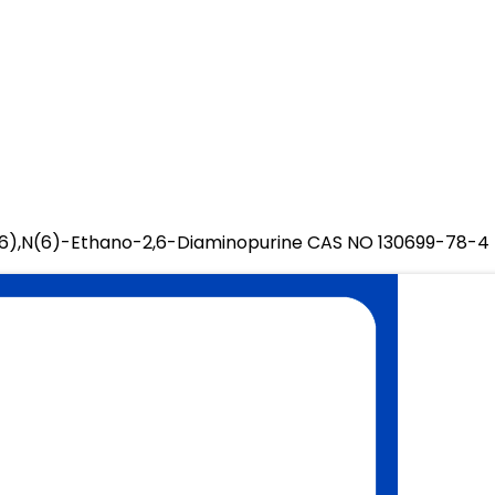
6),N(6)-Ethano-2,6-Diaminopurine CAS NO 130699-78-4