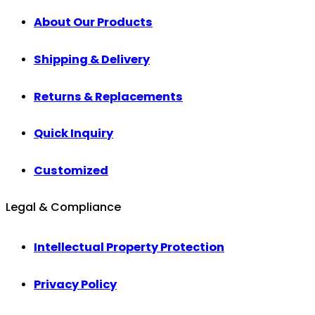
About Our Products
Shipping & Delivery
Returns & Replacements
Quick Inquiry
Customized
Legal & Compliance
Intellectual Property Protection
Privacy Policy