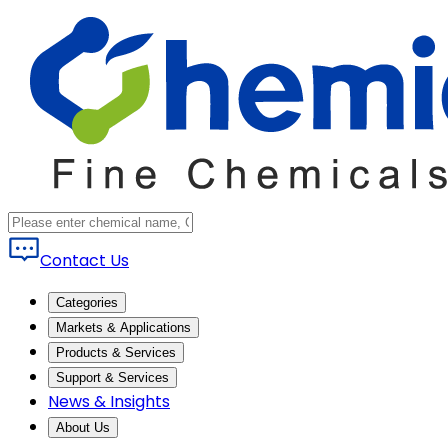
Contact Us
Categories
Markets & Applications
Products & Services
Support & Services
News & Insights
About Us