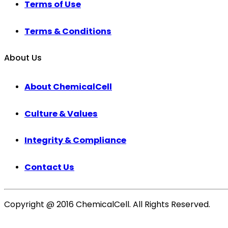
Terms of Use
Terms & Conditions
About Us
About ChemicalCell
Culture & Values
Integrity & Compliance
Contact Us
Copyright @ 2016 ChemicalCell. All Rights Reserved.