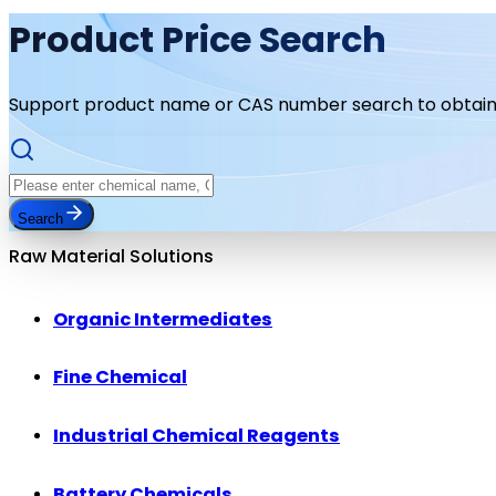
Product Price Search
Support product name or CAS number search to obtain 
Search
Raw Material Solutions
Organic Intermediates
Fine Chemical
Industrial Chemical Reagents
Battery Chemicals