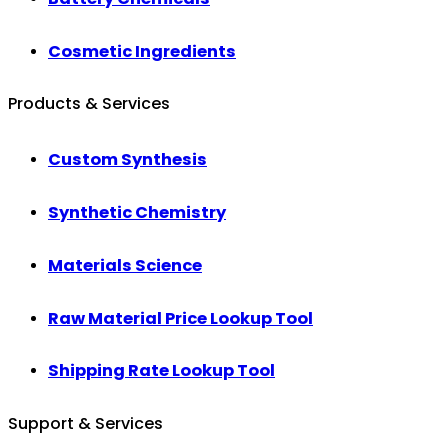
Cosmetic Ingredients
Products & Services
Custom Synthesis
Synthetic Chemistry
Materials Science
Raw Material Price Lookup Tool
Shipping Rate Lookup Tool
Support & Services