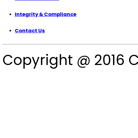
Integrity & Compliance
Contact Us
Copyright @ 2016 C