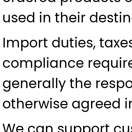
used in their desti
Import duties, taxe
compliance requir
generally the respo
otherwise agreed in
We can support cus