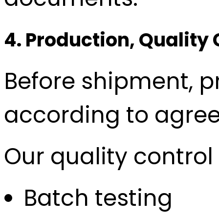
4. Production, Quality
Before shipment, 
according to agree
Our quality contro
Batch testing