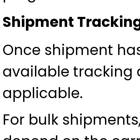
Shipment Tracking
Once shipment has 
available tracking 
applicable.
For bulk shipments