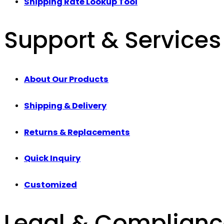
Shipping Rate Lookup Tool
Support & Services
About Our Products
Shipping & Delivery
Returns & Replacements
Quick Inquiry
Customized
Legal & Complian