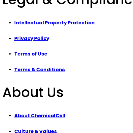
Intellectual Property Protection
Privacy Policy
Terms of Use
Terms & Conditions
About Us
About ChemicalCell
Culture & Values