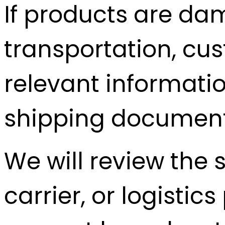
If products are da
transportation, cu
relevant informati
shipping documents
We will review the 
carrier, or logisti