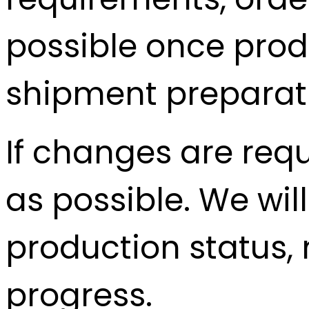
possible once prod
shipment preparati
If changes are req
as possible. We wil
production status, m
progress.