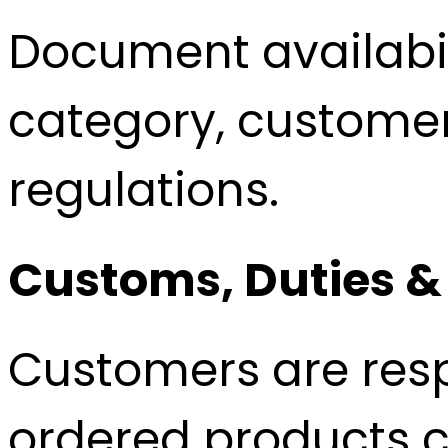
Document availabi
category, customer
regulations.
Customs, Duties &
Customers are resp
ordered products c