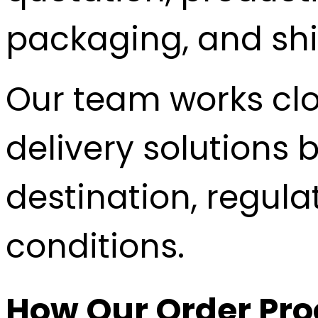
packaging, and sh
Our team works clo
delivery solutions 
destination, regul
conditions.
How Our Order Pr