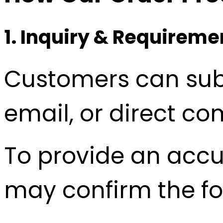
1. Inquiry & Requirem
Customers can subm
email, or direct c
To provide an accu
may confirm the fo