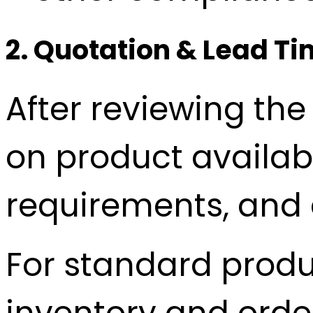
2. Quotation & Lead T
After reviewing the
on product availab
requirements, and d
For standard produ
inventory and order