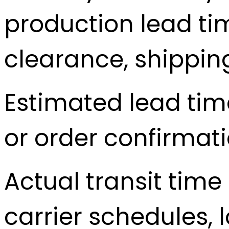
production lead t
clearance, shippin
Estimated lead tim
or order confirmati
Actual transit tim
carrier schedules, 