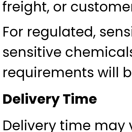
freight, or custome
For regulated, sens
sensitive chemica
requirements will 
Delivery Time
Delivery time may 