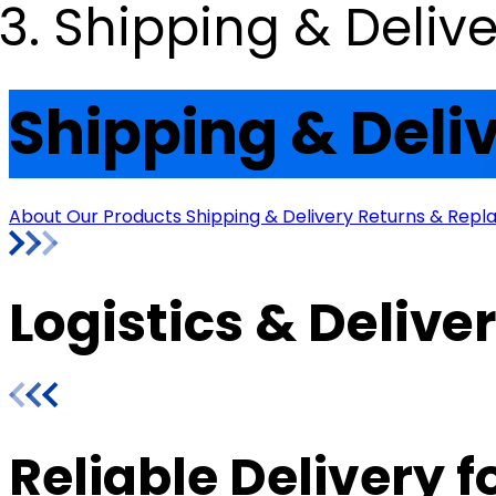
Shipping & Delive
Shipping & Deli
About Our Products
Shipping & Delivery
Returns & Rep
Logistics & Delive
Reliable Delivery 