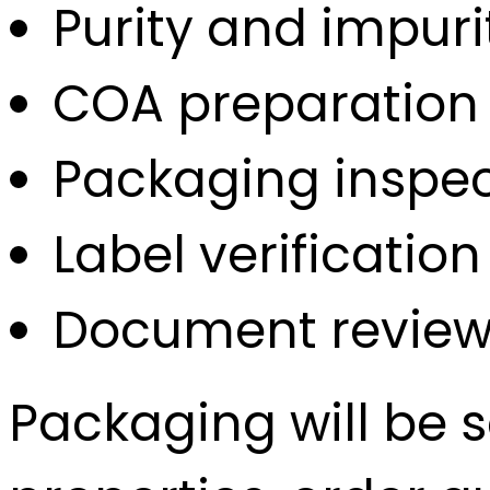
Purity and impuri
COA preparation
Packaging inspec
Label verification
Document review
Packaging will be 