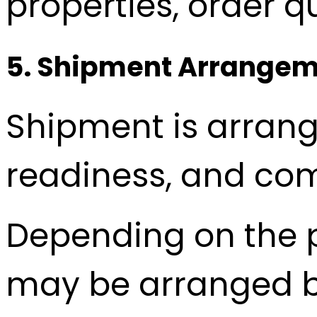
properties, order q
5. Shipment Arrange
Shipment is arrang
readiness, and com
Depending on the p
may be arranged by 