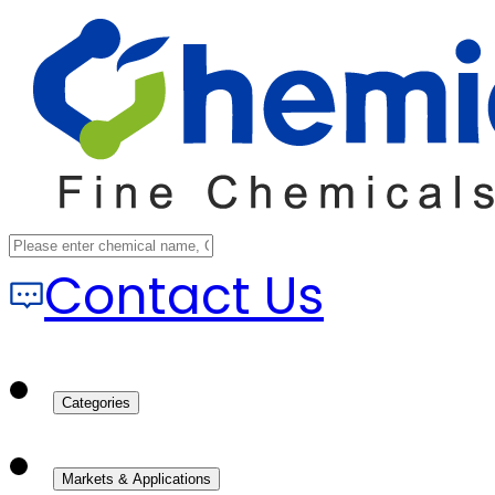
Contact Us
Categories
Markets & Applications