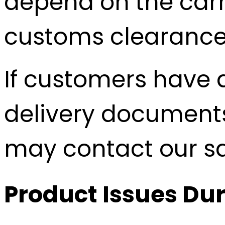
depend on the carri
customs clearance
If customers have 
delivery documents
may contact our sal
Product Issues Dur