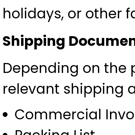
holidays, or other 
Shipping Documen
Depending on the p
relevant shipping 
Commercial Invo