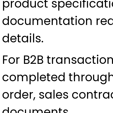
product specificatio
documentation req
details.
For B2B transactio
completed through 
order, sales contra
documents.