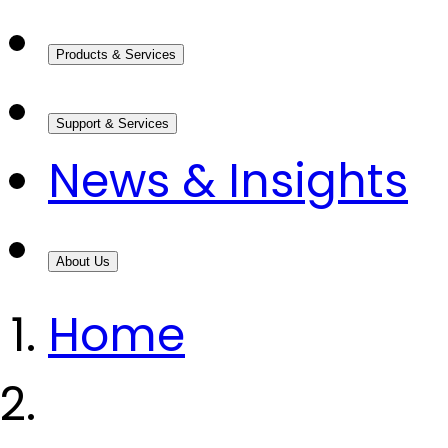
Products & Services
Support & Services
News & Insights
About Us
Home