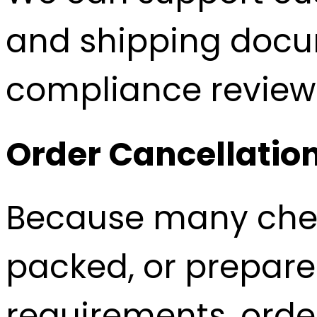
and shipping docu
compliance review
Order Cancellatio
Because many chem
packed, or prepar
requirements, orde