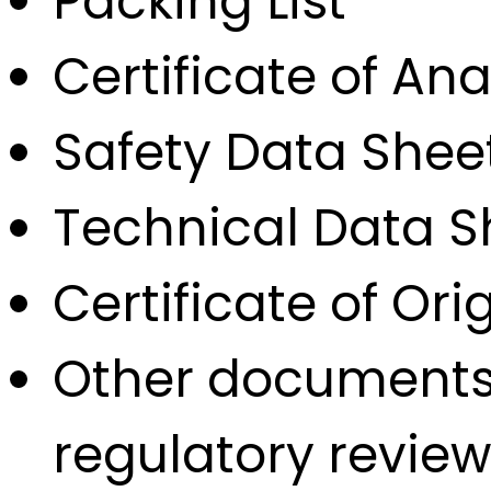
Packing List
Certificate of Ana
Safety Data Shee
Technical Data S
Certificate of Orig
Other documents 
regulatory review