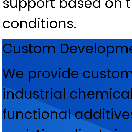
support based on 
conditions.
Custom Development
We provide custom
industrial chemical
functional additive