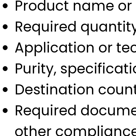
Product name or
Required quantit
Application or t
Purity, specifica
Destination count
Required documen
other complianc