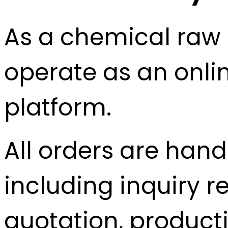
As a chemical raw 
operate as an onlin
platform.
All orders are hand
including inquiry r
quotation, producti