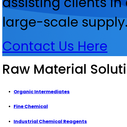
assisting clients i
large-scale supply
Contact Us Here
Raw Material Solut
Organic Intermediates
Fine Chemical
Industrial Chemical Reagents