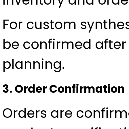
For custom synthesi
be confirmed after
planning.
3. Order Confirmation
Orders are confirm