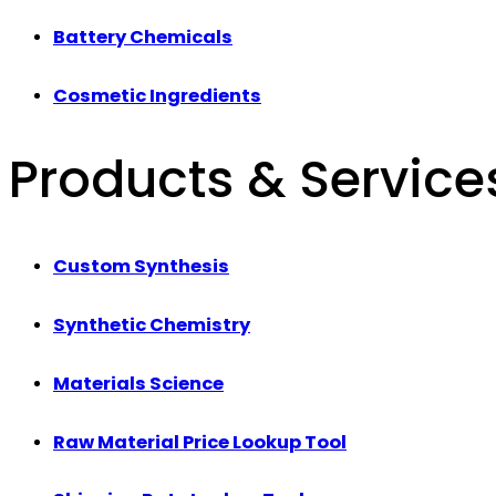
Battery Chemicals
Cosmetic Ingredients
Products & Service
Custom Synthesis
Synthetic Chemistry
Materials Science
Raw Material Price Lookup Tool