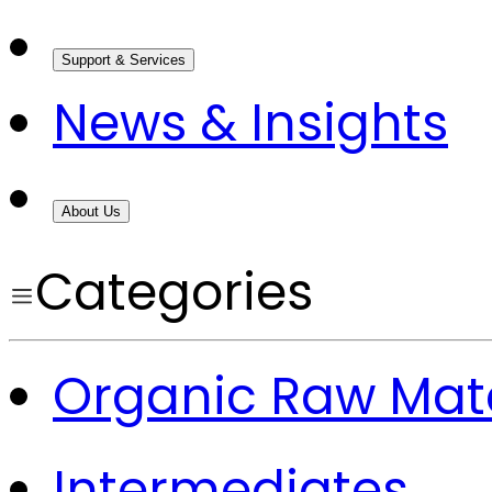
Support & Services
News & Insights
About Us
Categories
Organic Raw Mate
Intermediates