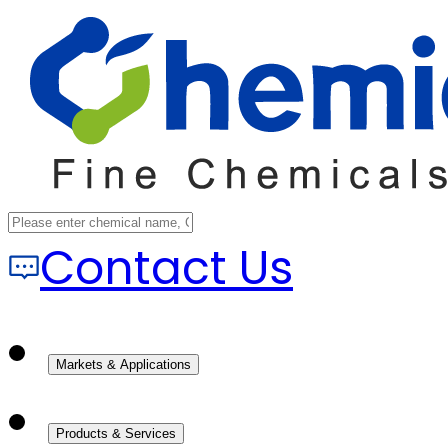
Contact Us
Markets & Applications
Products & Services