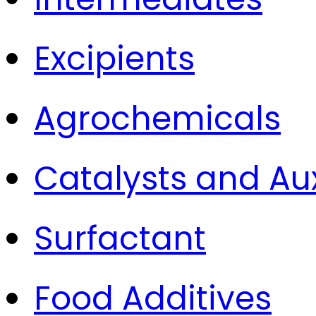
Excipients
Agrochemicals
Catalysts and Aux
Surfactant
Food Additives