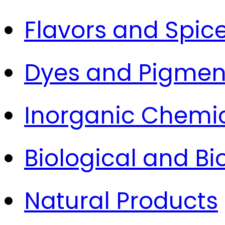
Flavors and Spic
Dyes and Pigmen
Inorganic Chemi
Biological and B
Natural Products