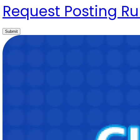
Request Posting Ru
Submit