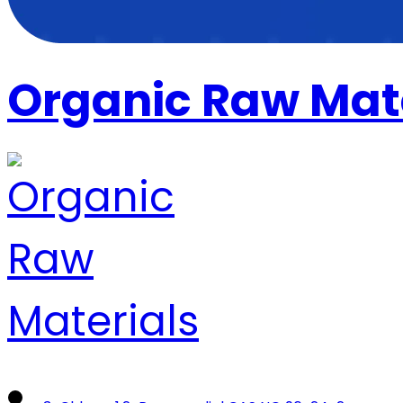
Organic Raw Mat