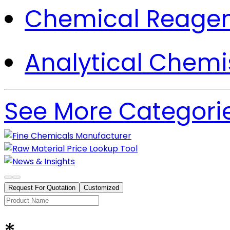
Chemical Reage
Analytical Chemi
See More Categori
Request For Quotation
Customized