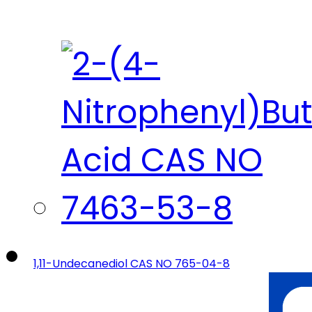
1,11-Undecanediol CAS NO 765-04-8