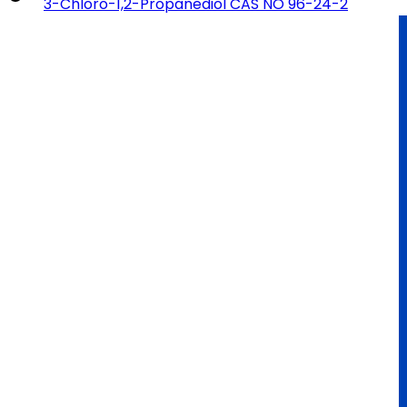
3-Chloro-1,2-Propanediol CAS NO 96-24-2