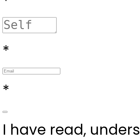
*
*
*
I have read, under