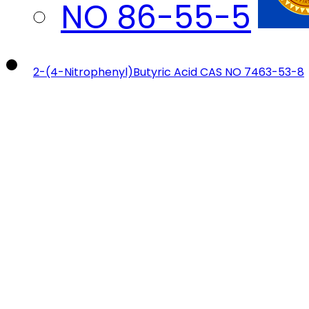
2-(4-Nitrophenyl)Butyric Acid CAS NO 7463-53-8