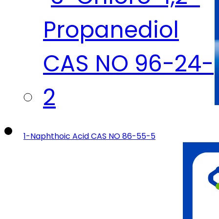
1-Naphthoic Acid CAS NO 86-55-5