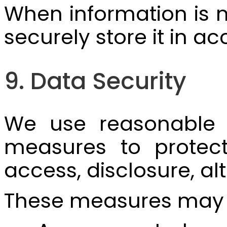
When information is n
securely store it in 
9. Data Security
We use reasonable te
measures to protect
access, disclosure, alt
These measures may 