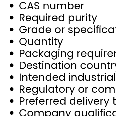
CAS number
Required purity
Grade or specifica
Quantity
Packaging requir
Destination countr
Intended industria
Regulatory or com
Preferred delivery
Company qualifica