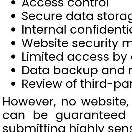
Access control
Secure data stora
Internal confidenti
Website security m
Limited access by
Data backup and 
Review of third-pa
However, no website,
can be guaranteed 
submitting highly sens