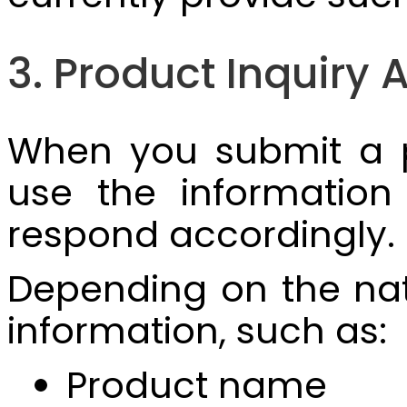
3. Product Inquir
When you submit a p
use the information
respond accordingly.
Depending on the natu
information, such as:
Product name