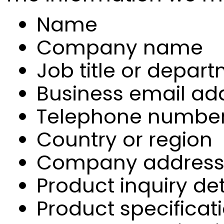
Name
Company name
Job title or depar
Business email ad
Telephone numbe
Country or region
Company addres
Product inquiry det
Product specificat