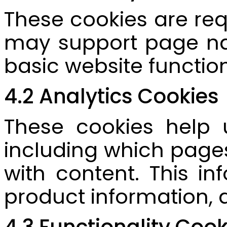
These cookies are req
may support page nav
basic website function
4.2 Analytics Cookies
These cookies help 
including which pages
with content. This in
product information, 
4.3 Functionality Cook