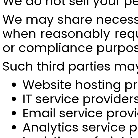
We do not sell your p
We may share necessar
when reasonably requi
or compliance purpos
Such third parties ma
Website hosting pr
IT service provider
Email service prov
Analytics service 