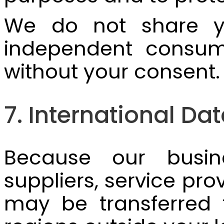
We do not share you
independent consum
without your consent.
7. International Da
Because our busine
suppliers, service pro
may be transferred t