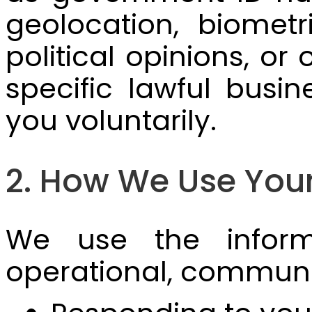
geolocation, biometri
political opinions, or
specific lawful bus
you voluntarily.
2. How We Use Your
We use the informa
operational, communi