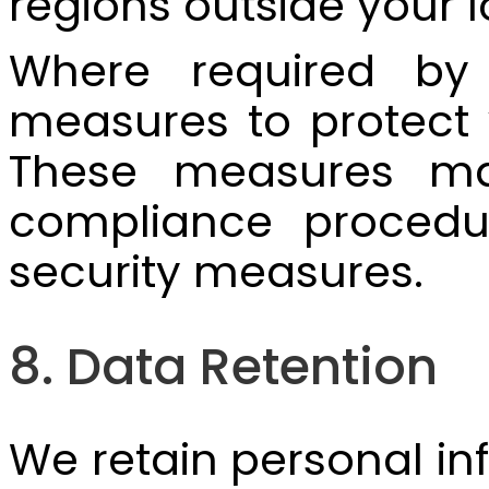
regions outside your l
Where required by 
measures to protect y
These measures may
compliance procedur
security measures.
8. Data Retention
We retain personal inf