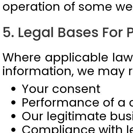
operation of some web
5. Legal Bases For
Where applicable laws
information, we may r
Your consent
Performance of a 
Our legitimate bus
Compliance with le