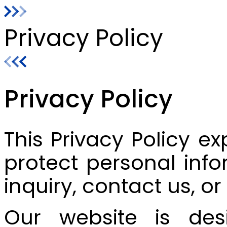
Privacy Policy
Privacy Policy
This Privacy Policy ex
protect personal info
inquiry, contact us, o
Our website is desi