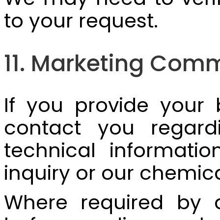
to your request.
11. Marketing Com
If you provide your
contact you regardi
technical informatio
inquiry or our chemic
Where required by a