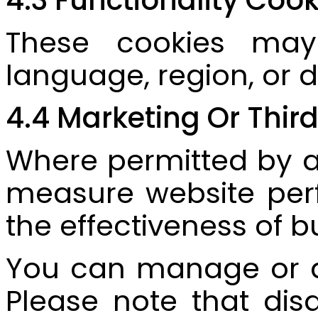
These cookies may
language, region, or d
4.4 Marketing Or Thir
Where permitted by ap
measure website perf
the effectiveness of b
You can manage or di
Please note that dis