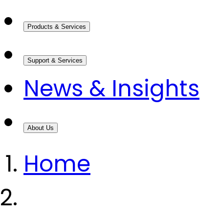
Products & Services
Support & Services
News & Insights
About Us
Home