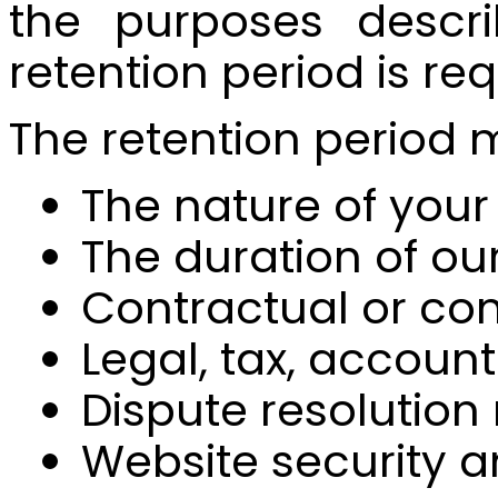
the purposes descri
retention period is re
The retention period
The nature of your 
The duration of ou
Contractual or co
Legal, tax, accoun
Dispute resolution
Website security 