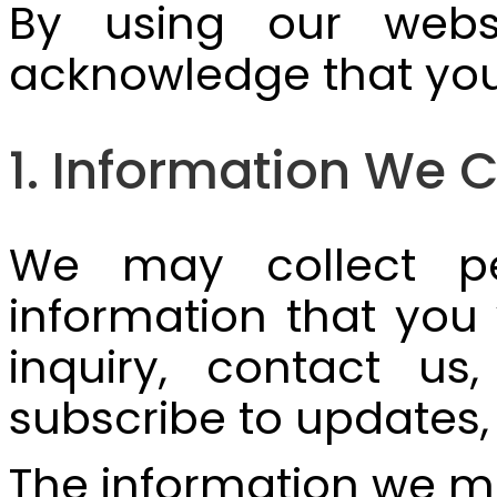
By using our websi
acknowledge that you 
1. Information We C
We may collect pe
information that you
inquiry, contact us
subscribe to updates
The information we ma