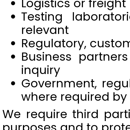
Logistics or freigh
Testing laborator
relevant
Regulatory, custom
Business partners
inquiry
Government, regula
where required by
We require third part
purposes and to prote