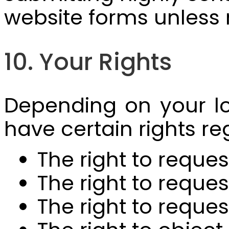
website forms unless
10. Your Rights
Depending on your lo
have certain rights re
The right to reque
The right to reque
The right to reque