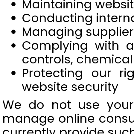
Maintaining websit
Conducting interna
Managing supplier,
Complying with ap
controls, chemical
Protecting our ri
website security
We do not use your 
manage online consu
currently provide such