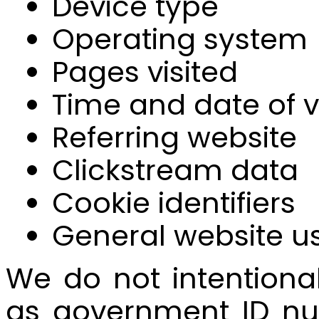
Device type
Operating system
Pages visited
Time and date of vi
Referring website
Clickstream data
Cookie identifiers
General website u
We do not intentional
as government ID num