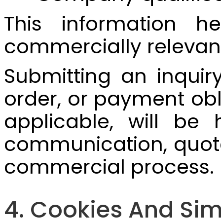
This information h
commercially relevan
Submitting an inquir
order, or payment obl
applicable, will be
communication, quotat
commercial process.
4. Cookies And Sim