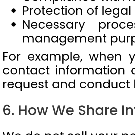
Protection of legal
Necessary proce
management pur
For example, when y
contact information 
request and conduct 
6. How We Share I