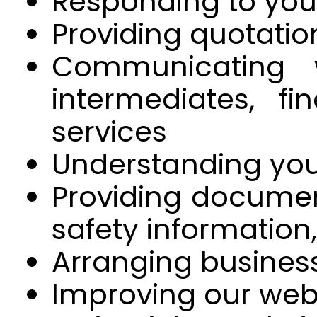
Responding to your
Providing quotatio
Communicating 
intermediates, f
services
Understanding you
Providing document
safety information
Arranging busine
Improving our webs