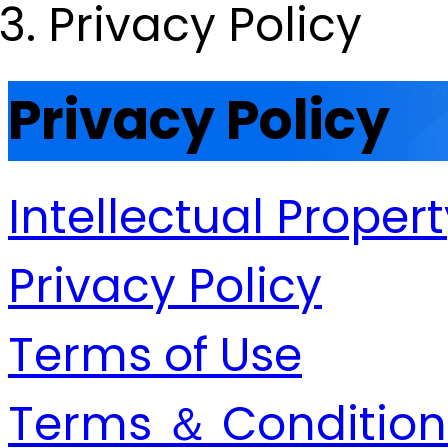
Privacy Policy
Privacy Policy
Intellectual Proper
Privacy Policy
Terms of Use
Terms ＆ Condition