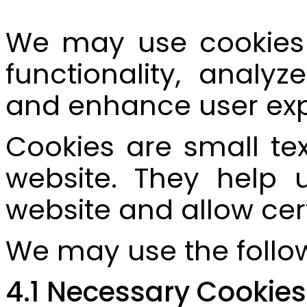
We may use cookies 
functionality, analyz
and enhance user exp
Cookies are small tex
website. They help u
website and allow cer
We may use the follow
4.1 Necessary Cookies