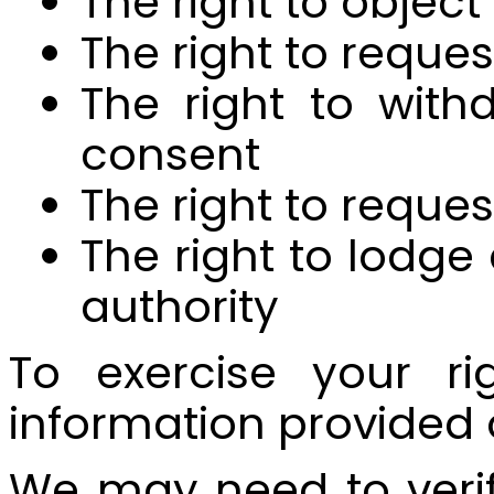
The right to object
The right to reques
The right to wit
consent
The right to reque
The right to lodg
authority
To exercise your ri
information provided 
We may need to verify