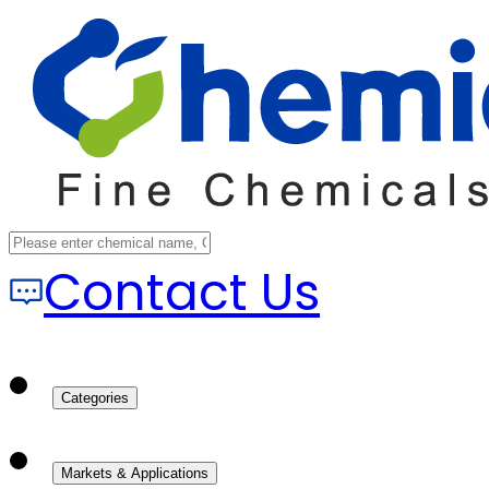
Contact Us
Categories
Markets & Applications