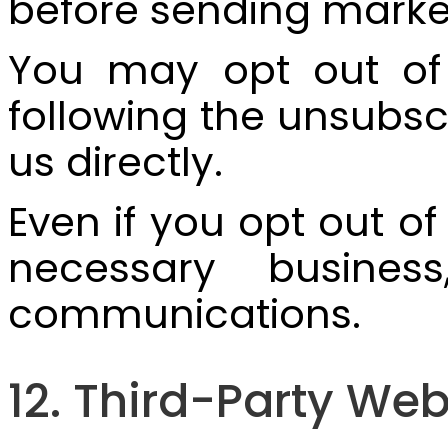
before sending mark
You may opt out of
following the unsubsc
us directly.
Even if you opt out o
necessary business,
communications.
12. Third-Party Web