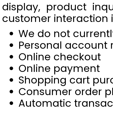
display, product inq
customer interaction 
We do not currentl
Personal account r
Online checkout
Online payment
Shopping cart pur
Consumer order 
Automatic transac