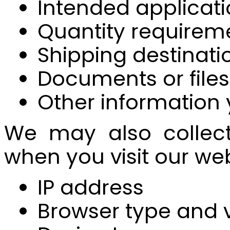
Intended applicati
Quantity requirem
Shipping destinatio
Documents or file
Other information
We may also collect 
when you visit our web
IP address
Browser type and 