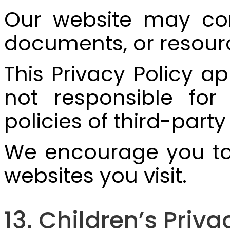
Our website may cont
documents, or resour
This Privacy Policy a
not responsible for 
policies of third-party
We encourage you to r
websites you visit.
13. Children’s Priva