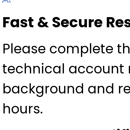
Fast & Secure Re
Please complete the
technical account 
background and re
hours.