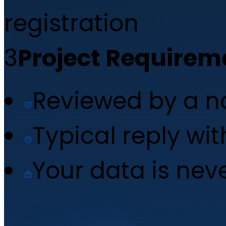
registration
3
Project Requirem
Reviewed by a 
Typical reply wi
Your data is nev