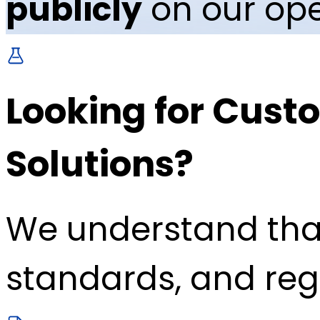
publicly
on our ope
Looking for Custo
Solutions?
We understand tha
standards, and reg