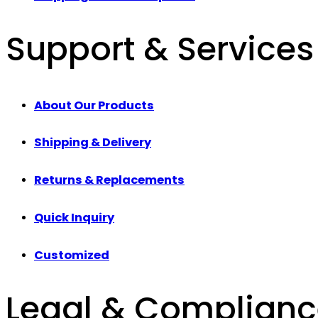
Support & Services
About Our Products
Shipping & Delivery
Returns & Replacements
Quick Inquiry
Customized
Legal & Complian