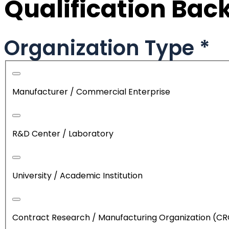
Qualification Ba
Organization Type
*
Manufacturer / Commercial Enterprise
R&D Center / Laboratory
University / Academic Institution
Contract Research / Manufacturing Organization (C