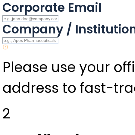
Corporate Email
Company / Instituti
Please use your offi
address to fast-tra
2