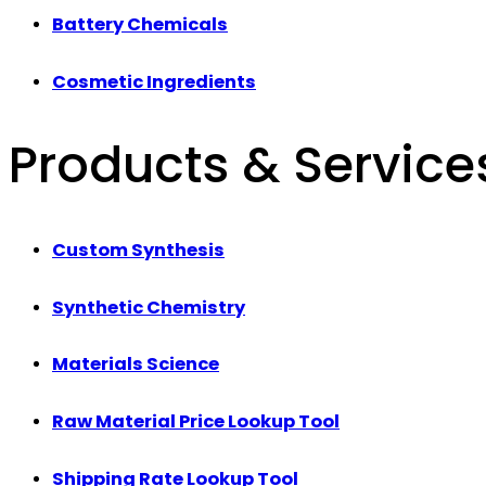
Battery Chemicals
Cosmetic Ingredients
Products & Service
Custom Synthesis
Synthetic Chemistry
Materials Science
Raw Material Price Lookup Tool
Shipping Rate Lookup Tool