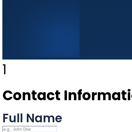
1
Contact Informat
Full Name