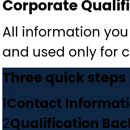
Corporate Qualif
All information you 
and used only for 
Three quick steps
1
Contact Informat
2
Qualification Ba