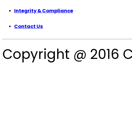
Integrity & Compliance
Contact Us
Copyright @ 2016 C