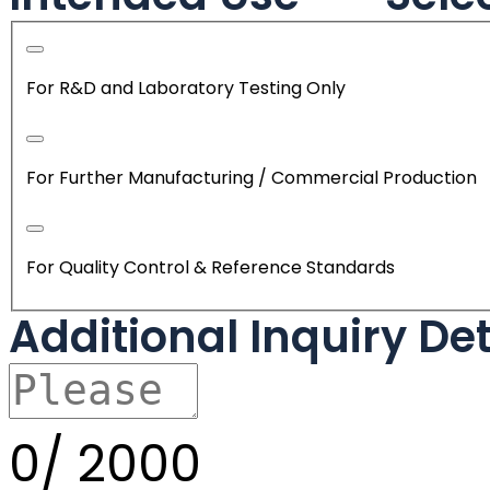
For R&D and Laboratory Testing Only
For Further Manufacturing / Commercial Production
For Quality Control & Reference Standards
Additional Inquiry De
0/
2000