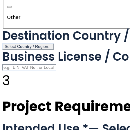
Other
Destination Country 
Select Country / Region...
Business License / Co
3
Project Requirem
Intended Use
*
— Selec