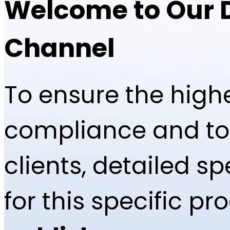
Welcome to Our 
Channel
To ensure the highe
compliance and to 
clients, detailed 
for this specific p