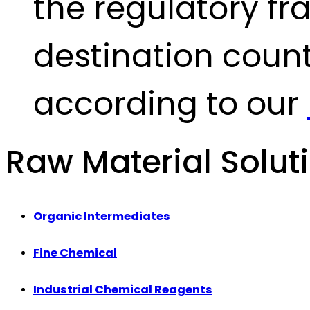
the regulatory fr
destination count
according to our
Raw Material Solut
Organic Intermediates
Fine Chemical
Industrial Chemical Reagents