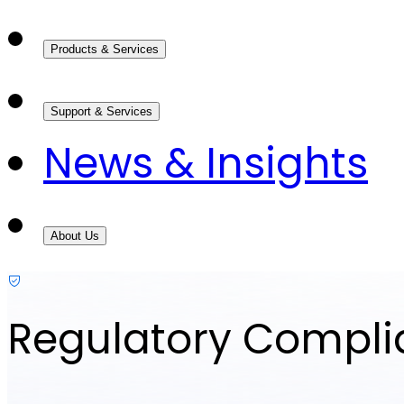
Products & Services
Support & Services
News & Insights
About Us
Regulatory Compl