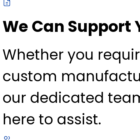
We Can Support 
Whether you requir
custom manufacturin
our dedicated team
here to assist.