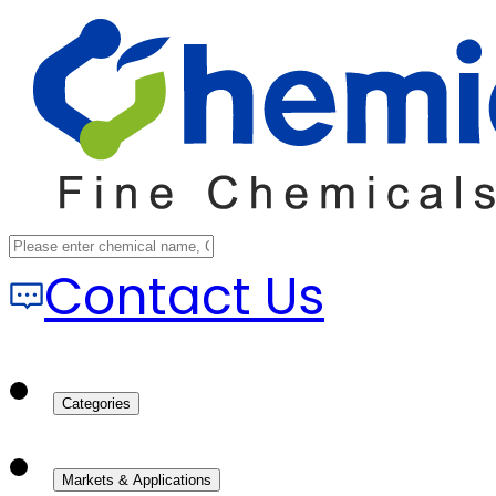
Contact Us
Categories
Markets & Applications