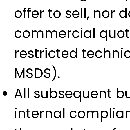
offer to sell, nor
commercial quotat
restricted techn
MSDS).
All subsequent bu
internal complian