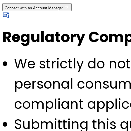
Connect with an Account Manager
Regulatory Compl
We strictly do no
personal consump
compliant applic
Submitting this q