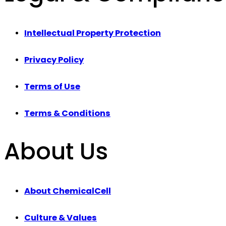
Intellectual Property Protection
Privacy Policy
Terms of Use
Terms & Conditions
About Us
About ChemicalCell
Culture & Values