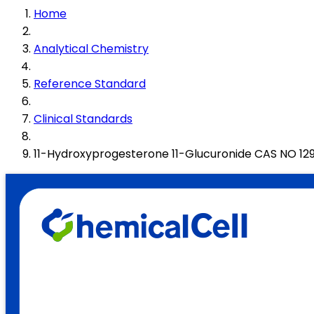
Home
Analytical Chemistry
Reference Standard
Clinical Standards
11-Hydroxyprogesterone 11-Glucuronide CAS NO 1