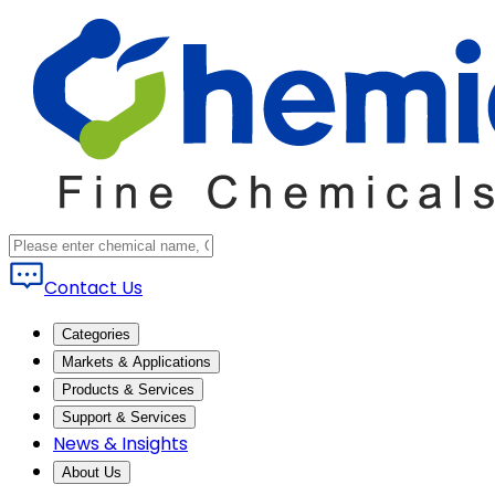
Contact Us
Categories
Markets & Applications
Products & Services
Support & Services
News & Insights
About Us