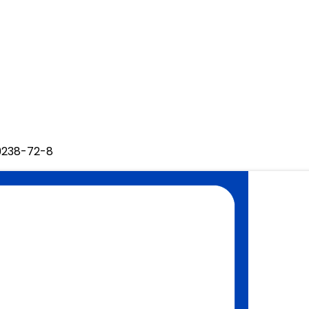
29238-72-8