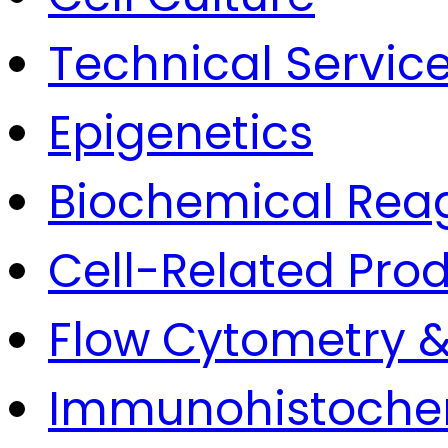
Technical Servic
Epigenetics
Biochemical Rea
Cell-Related Pro
Flow Cytometry &
Immunohistoche