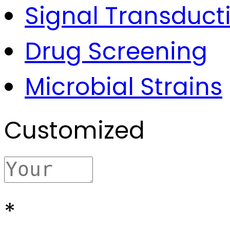
Signal Transduct
Drug Screening
Microbial Strains
Customized
*