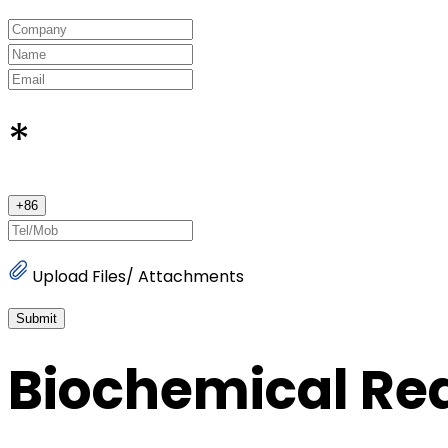
*
+
86
Upload Files/ Attachments
Submit
Biochemical Re