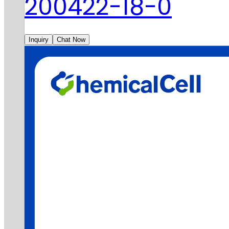
200422-18-0
Inquiry
Chat Now