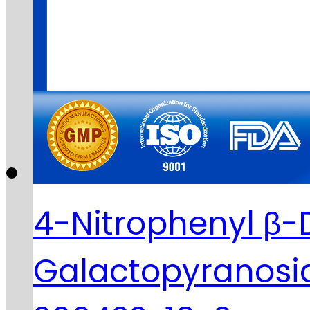
4-Nitrophenyl β-
Galactopyranosi