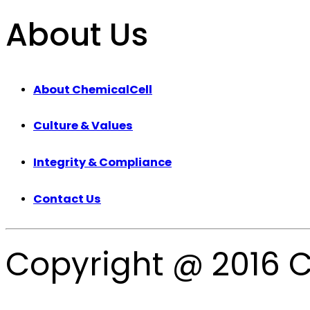
About Us
About ChemicalCell
Culture & Values
Integrity & Compliance
Contact Us
Copyright @ 2016 C