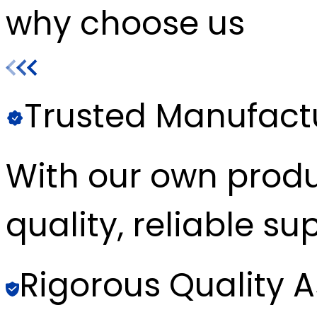
why choose us
Trusted Manufact
With our own produc
quality, reliable sup
Rigorous Quality 