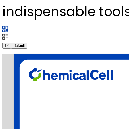
indispensable tools
12
Default