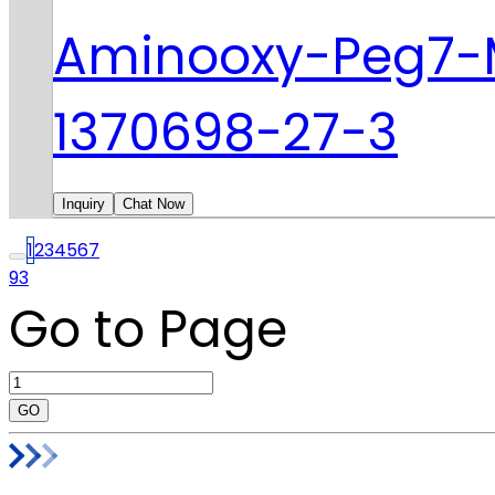
Aminooxy-Peg7-
1370698-27-3
Inquiry
Chat Now
1
2
3
4
5
6
7
93
Go to Page
GO