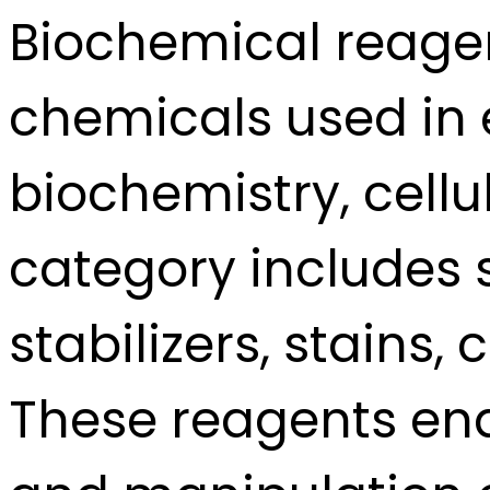
Biochemical reage
chemicals used in 
biochemistry, cellu
category includes su
stabilizers, stain
These reagents en