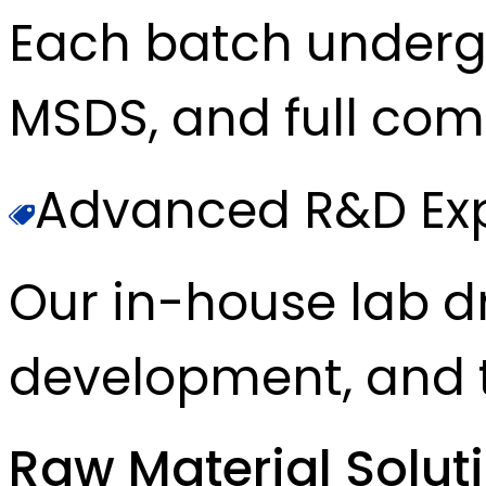
Each batch underg
MSDS, and full com
Advanced R&D Exp
Our in-house lab d
development, and t
Raw Material Solut