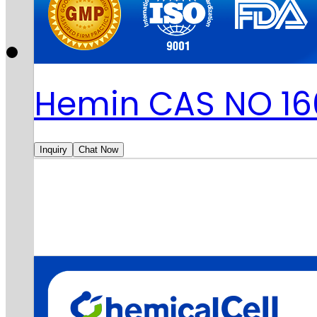
Hemin CAS NO 16
Inquiry
Chat Now