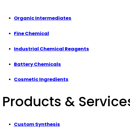
Organic Intermediates
Fine Chemical
Industrial Chemical Reagents
Battery Chemicals
Cosmetic Ingredients
Products & Service
Custom Synthesis