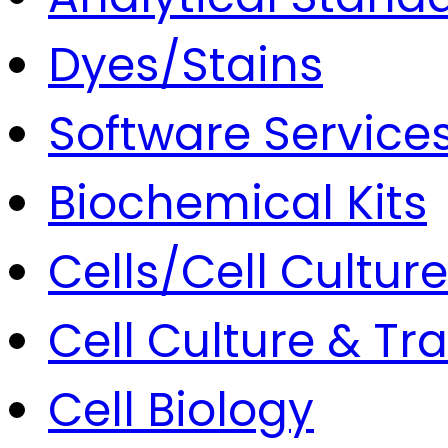
Dyes/Stains
Software Service
Biochemical Kits
Cells/Cell Culture
Cell Culture & Tr
Cell Biology