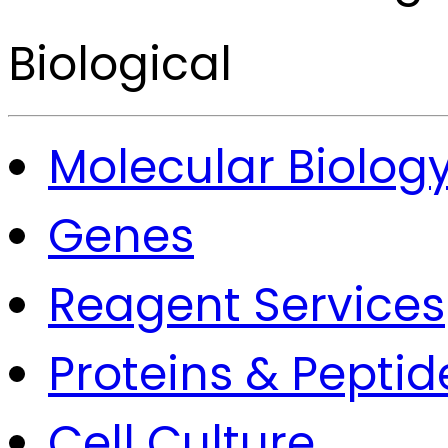
Biological
Molecular Biolog
Genes
Reagent Services
Proteins & Peptid
Cell Culture