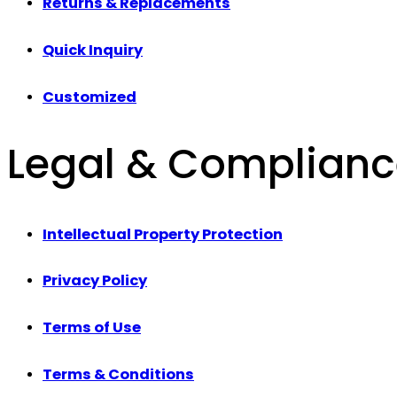
Returns & Replacements
Quick Inquiry
Customized
Legal & Complian
Intellectual Property Protection
Privacy Policy
Terms of Use
Terms & Conditions