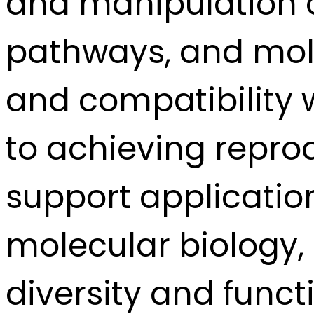
and manipulation o
pathways, and molec
and compatibility 
to achieving repro
support application
molecular biology, 
diversity and func