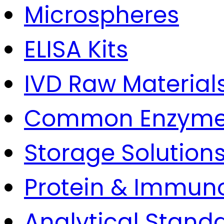
Microspheres
ELISA Kits
IVD Raw Material
Common Enzym
Storage Solution
Protein & Immun
Analytical Stand