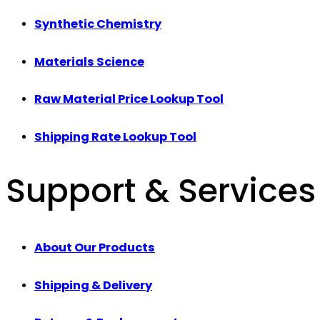
Synthetic Chemistry
Materials Science
Raw Material Price Lookup Tool
Shipping Rate Lookup Tool
Support & Services
About Our Products
Shipping & Delivery