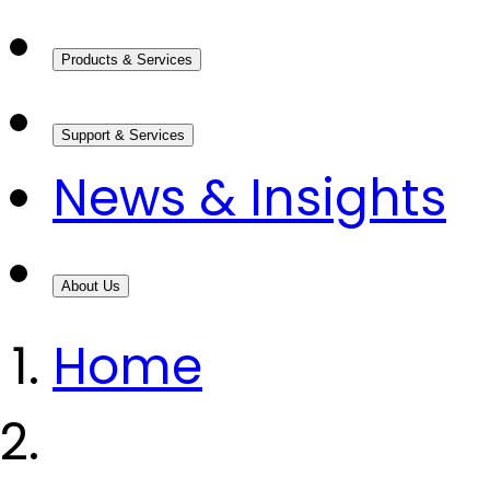
Products & Services
Support & Services
News & Insights
About Us
Home