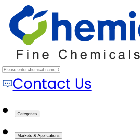
Contact Us
Categories
Markets & Applications