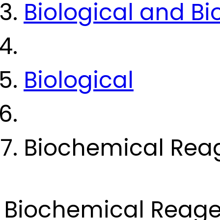
Biological and B
Biological
Biochemical Rea
Biochemical Reage