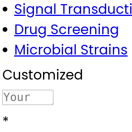
Signal Transduct
Drug Screening
Microbial Strains
Customized
*