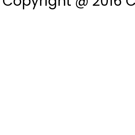
Copyright @ 2016 C