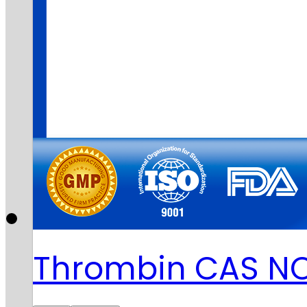
Thrombin CAS N