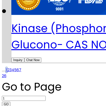
Kinase (Phosphor
Glucono- CAS NO
Inquiry
Chat Now
1
2
3
4
5
6
7
26
Go to Page
GO