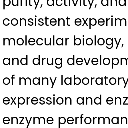
purity, activity, and
consistent experim
molecular biology, 
and drug developm
of many laborator
expression and en
enzyme performance