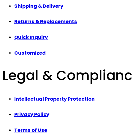
Shipping & Delivery
Returns & Replacements
Quick Inquiry
Customized
Legal & Complian
Intellectual Property Protection
Privacy Policy
Terms of Use