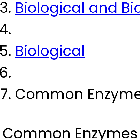
Biological and B
Biological
Common Enzym
Common Enzymes