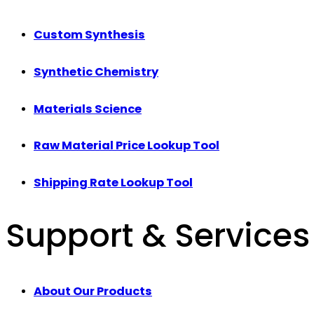
Custom Synthesis
Synthetic Chemistry
Materials Science
Raw Material Price Lookup Tool
Shipping Rate Lookup Tool
Support & Services
About Our Products