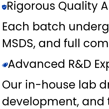
Rigorous Quality 
Each batch underg
MSDS, and full com
Advanced R&D Exp
Our in-house lab d
development, and t