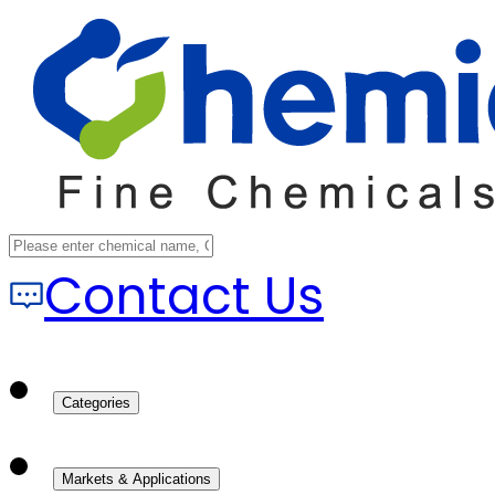
Contact Us
Categories
Markets & Applications