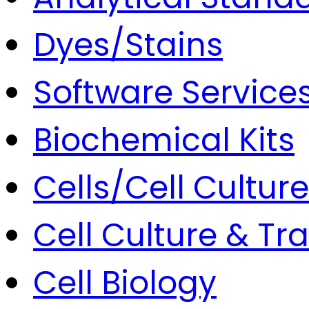
Dyes/Stains
Software Service
Biochemical Kits
Cells/Cell Culture
Cell Culture & Tr
Cell Biology