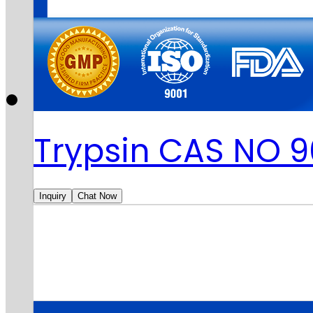
Trypsin CAS NO 
Inquiry
Chat Now