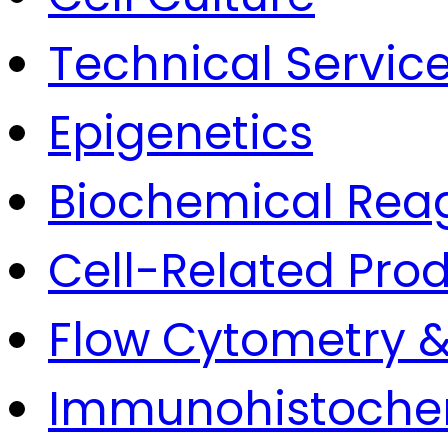
Technical Servic
Epigenetics
Biochemical Rea
Cell-Related Pro
Flow Cytometry &
Immunohistoche