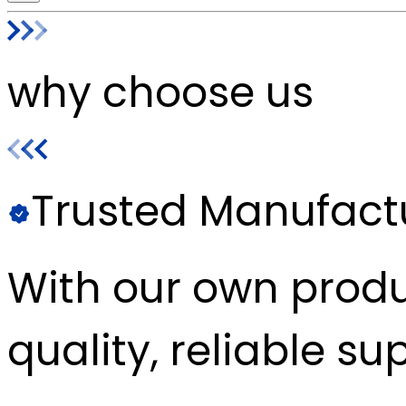
why choose us
Trusted Manufact
With our own produc
quality, reliable sup