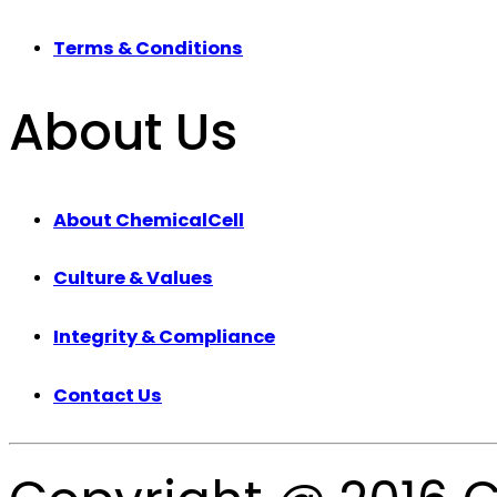
Terms & Conditions
About Us
About ChemicalCell
Culture & Values
Integrity & Compliance
Contact Us