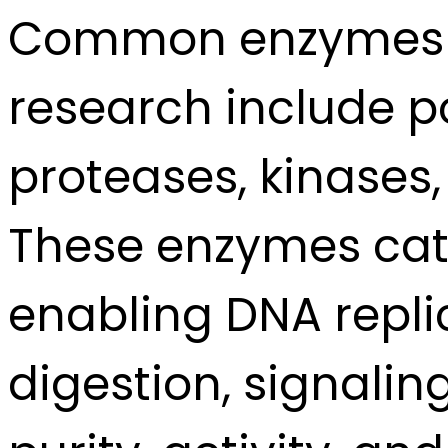
Common enzymes us
research include p
proteases, kinases
These enzymes cata
enabling DNA replic
digestion, signalin