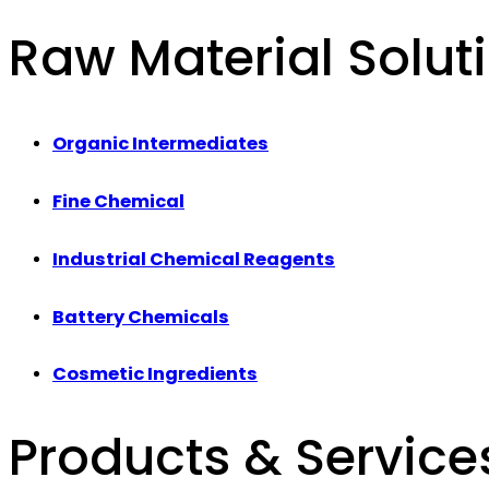
Raw Material Solut
Organic Intermediates
Fine Chemical
Industrial Chemical Reagents
Battery Chemicals
Cosmetic Ingredients
Products & Service