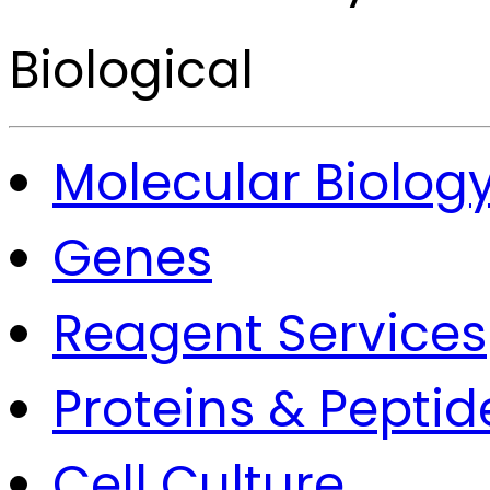
Biological
Molecular Biolog
Genes
Reagent Services
Proteins & Peptid
Cell Culture