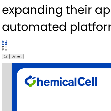
expanding their ap
automated platfor
12
Default