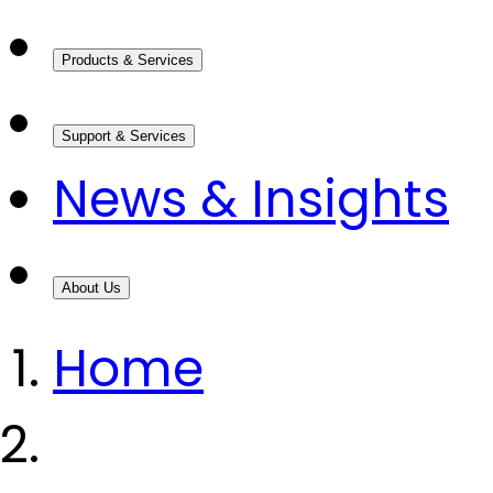
Products & Services
Support & Services
News & Insights
About Us
Home