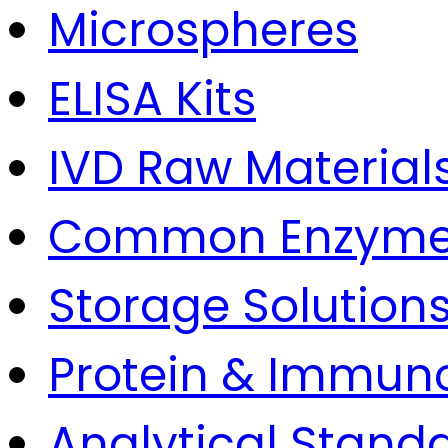
Microspheres
ELISA Kits
IVD Raw Material
Common Enzym
Storage Solution
Protein & Immun
Analytical Stand