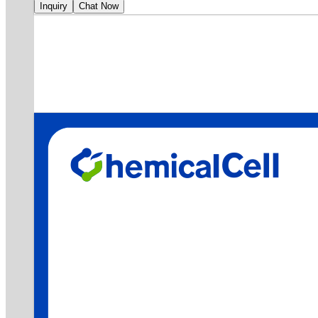
Inquiry
Chat Now