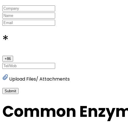
*
+
86
Upload Files/ Attachments
Submit
Common Enzy