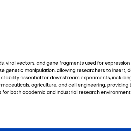
, viral vectors, and gene fragments used for expression 
se genetic manipulation, allowing researchers to insert, d
stability essential for downstream experiments, includi
aceuticals, agriculture, and cell engineering, providing 
s for both academic and industrial research environment