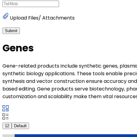
Upload Files/ Attachments
Submit
Genes
Gene-related products include synthetic genes, plasmids
synthetic biology applications. These tools enable preci
synthesis and vector construction ensure accuracy and 
based editing. Gene products serve biotechnology, pharm
customization and scalability make them vital resource
12
Default