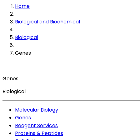
Home
Biological and Biochemical
Biological
Genes
Genes
Biological
Molecular Biology
Genes
Reagent Services
Proteins & Peptides