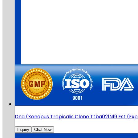
Dna (Xenopus Tropicalis Clone Ttba021N19 Est (E
Inquiry
Chat Now