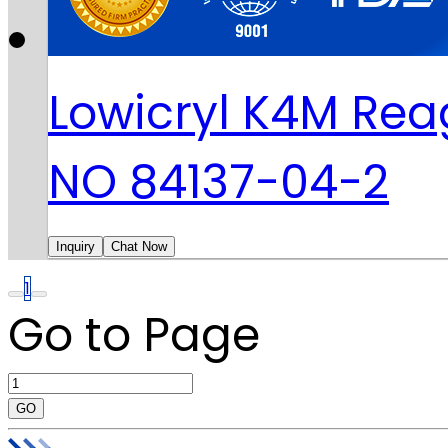
Lowicryl K4M Rea
NO 84137-04-2
Inquiry
Chat Now
1
Go to Page
GO