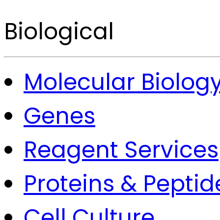
Biological
Molecular Biolog
Genes
Reagent Services
Proteins & Peptid
Cell Culture