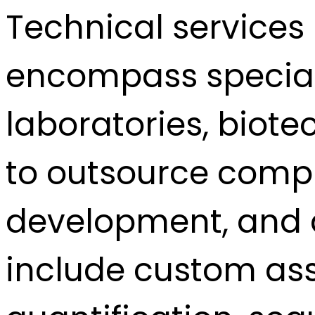
Technical services 
encompass speciali
laboratories, biot
to outsource comp
development, and a
include custom as