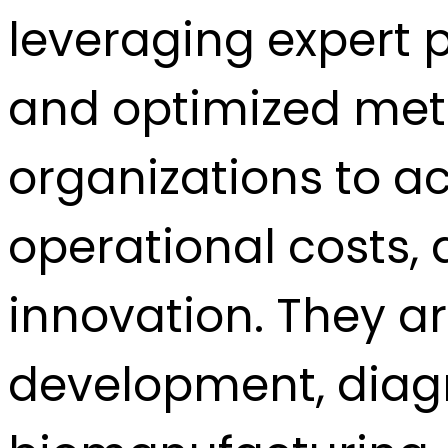
leveraging expert 
and optimized meth
organizations to ac
operational costs, 
innovation. They a
development, diagn