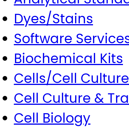
Dyes/Stains
Software Service
Biochemical Kits
Cells/Cell Culture
Cell Culture & Tr
Cell Biology