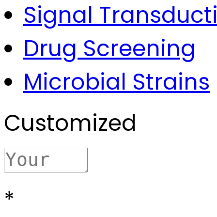
Signal Transduct
Drug Screening
Microbial Strains
Customized
*