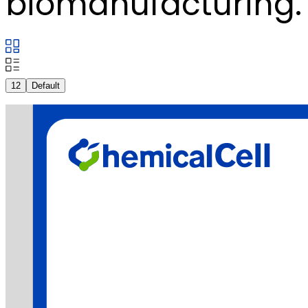
biomanufacturing.
12
Default