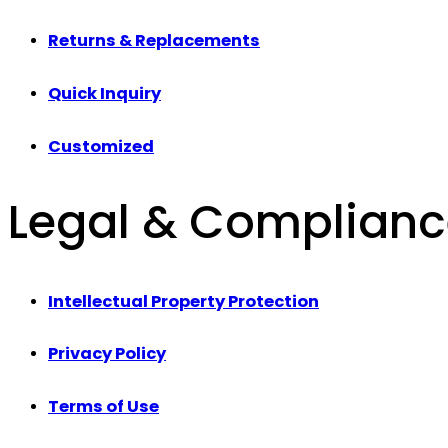
Returns & Replacements
Quick Inquiry
Customized
Legal & Complian
Intellectual Property Protection
Privacy Policy
Terms of Use