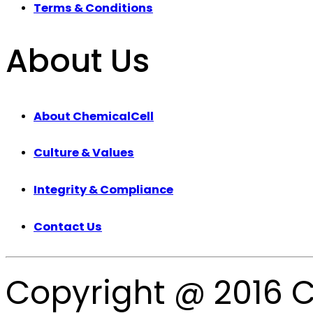
Terms & Conditions
About Us
About ChemicalCell
Culture & Values
Integrity & Compliance
Contact Us
Copyright @ 2016 C