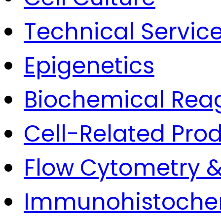
Technical Servic
Epigenetics
Biochemical Rea
Cell-Related Pro
Flow Cytometry &
Immunohistoche