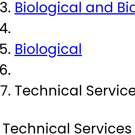
Biological and B
Biological
Technical Servic
Technical Services