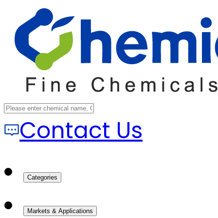
Contact Us
Categories
Markets & Applications