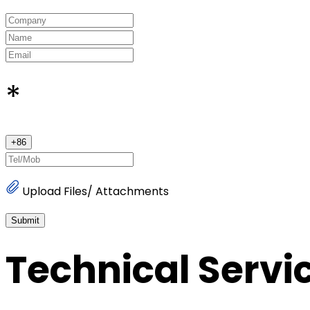
*
+
86
Upload Files/ Attachments
Submit
Technical Servi