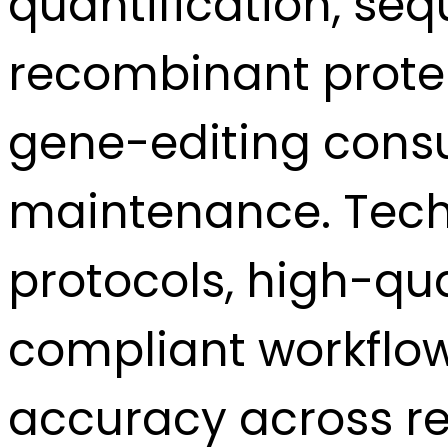
quantification, se
recombinant protein
gene-editing consu
maintenance. Techn
protocols, high-qua
compliant workflow
accuracy across re