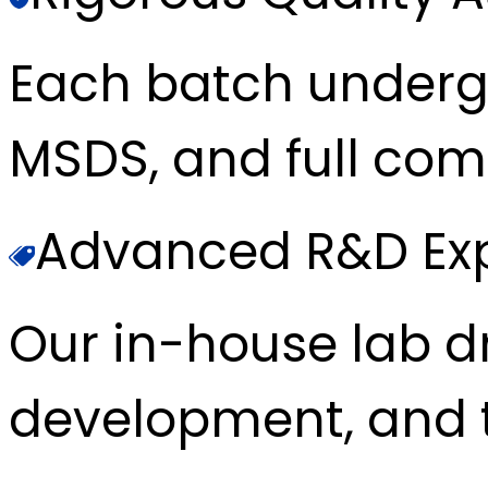
Each batch underg
MSDS, and full com
Advanced R&D Exp
Our in-house lab d
development, and t