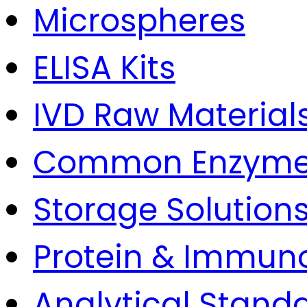
Microspheres
ELISA Kits
IVD Raw Material
Common Enzym
Storage Solution
Protein & Immun
Analytical Stand