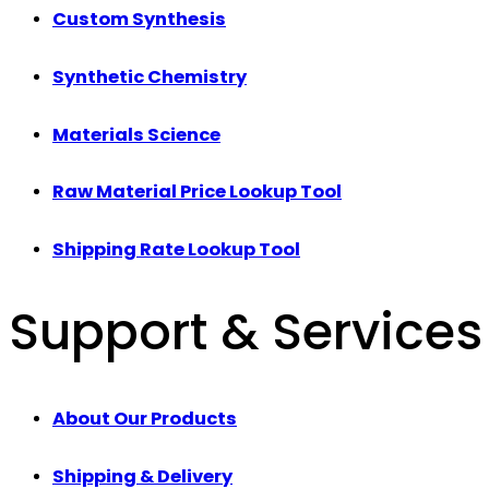
Custom Synthesis
Synthetic Chemistry
Materials Science
Raw Material Price Lookup Tool
Shipping Rate Lookup Tool
Support & Services
About Our Products
Shipping & Delivery