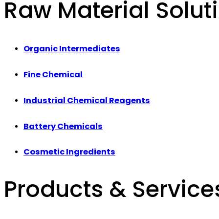
Raw Material Solut
Organic Intermediates
Fine Chemical
Industrial Chemical Reagents
Battery Chemicals
Cosmetic Ingredients
Products & Service