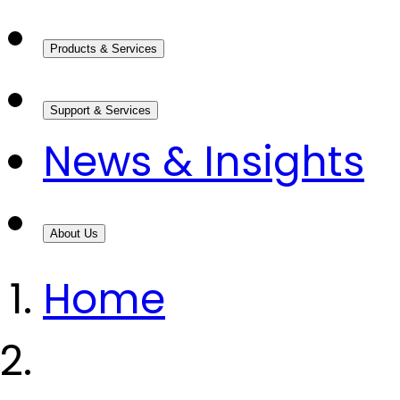
Products & Services
Support & Services
News & Insights
About Us
Home