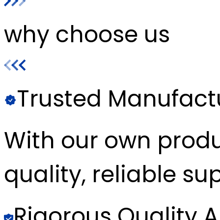
why choose us
Trusted Manufact
With our own produc
quality, reliable sup
Rigorous Quality 