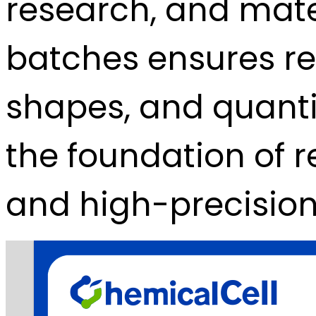
research, and mater
batches ensures rep
shapes, and quanti
the foundation of 
and high-precisio