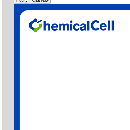
Inquiry
Chat Now