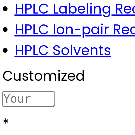
HPLC Labeling Re
HPLC Ion-pair Re
HPLC Solvents
Customized
*