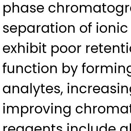
phase chromatogra
separation of ionic
exhibit poor reten
function by formin
analytes, increasi
improving chromat
reagents include 