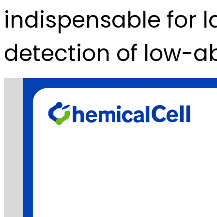
indispensable for l
detection of low-