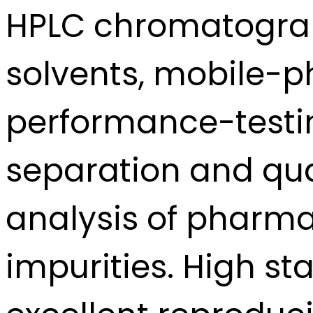
HPLC chromatograp
solvents, mobile-p
performance-testin
separation and qua
analysis of pharma
impurities. High st