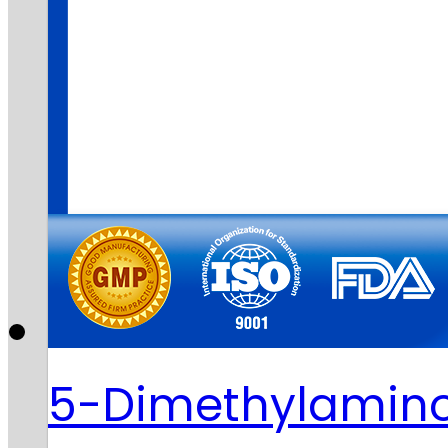
5-Dimethylamino