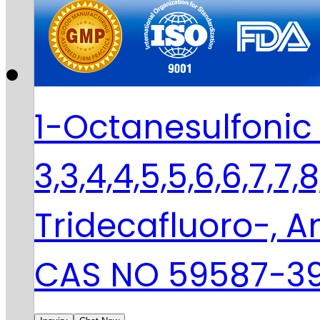
1-Octanesulfonic 
3,3,4,4,5,5,6,6,7,7,
Tridecafluoro-,
CAS NO 59587-3