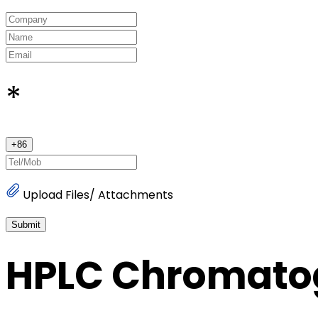
*
+
86
Upload Files/ Attachments
Submit
HPLC Chromato