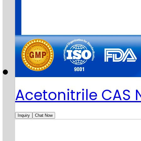
Acetonitrile CAS
Inquiry
Chat Now