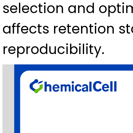
selection and optim
affects retention s
reproducibility.