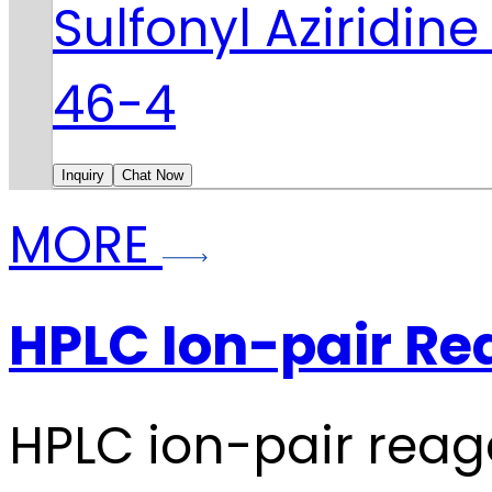
Sulfonyl Aziridin
46-4
Inquiry
Chat Now
MORE
HPLC Ion-pair Re
HPLC ion-pair reag