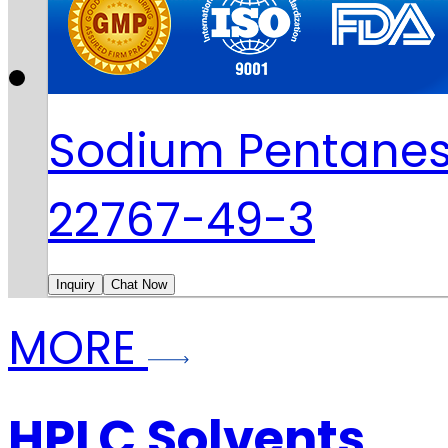
Sodium Pentanes
22767-49-3
Inquiry
Chat Now
MORE
HPLC Solvents