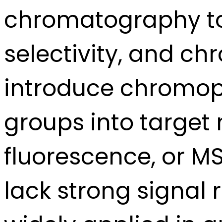
chromatography to 
selectivity, and c
introduce chromoph
groups into target
fluorescence, or M
lack strong signal