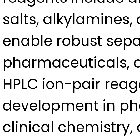
salts, alkylamines,
enable robust sepa
pharmaceuticals, o
HPLC ion-pair reag
development in pha
clinical chemistry,