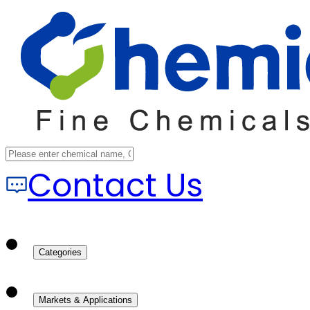
Contact Us
Categories
Markets & Applications