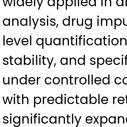
widely applied in 
analysis, drug imp
level quantification
stability, and speci
under controlled co
with predictable re
significantly expa