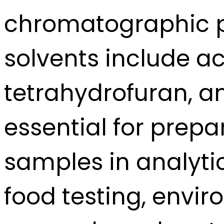
chromatographic 
solvents include ac
tetrahydrofuran, an
essential for prep
samples in analyti
food testing, envi