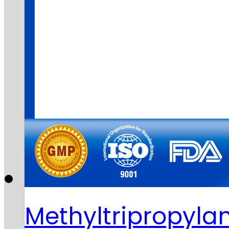
Methyltripropy