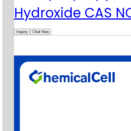
Hydroxide CAS N
Inquiry
Chat Now