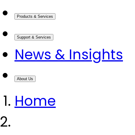
Products & Services
Support & Services
News & Insights
About Us
Home