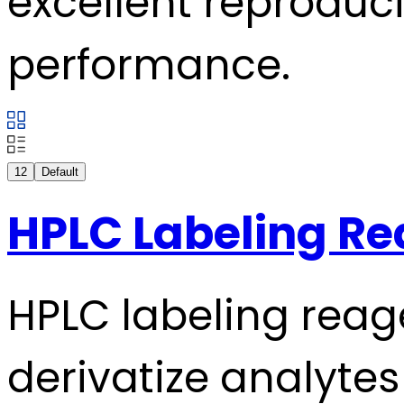
excellent reproducib
performance.
12
Default
HPLC Labeling R
HPLC labeling reag
derivatize analytes