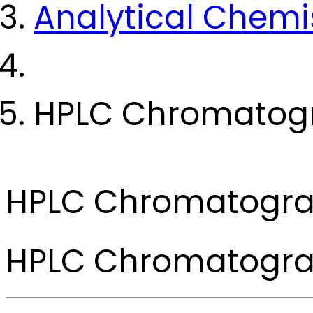
Analytical Chemi
HPLC Chromatog
HPLC Chromatogr
HPLC Chromatogr