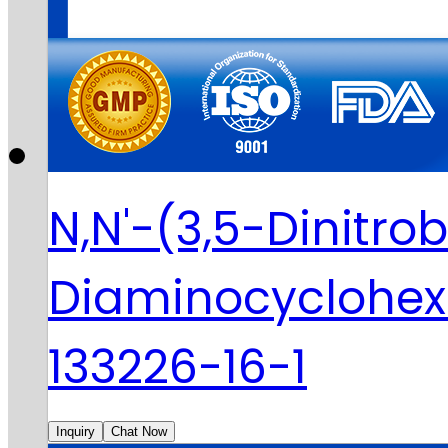
N,N'-(3,5-Dinitro
Diaminocyclohe
133226-16-1
Inquiry
Chat Now