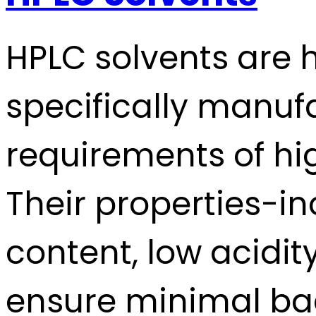
HPLC solvents are h
specifically manuf
requirements of h
Their properties-in
content, low acidit
ensure minimal ba