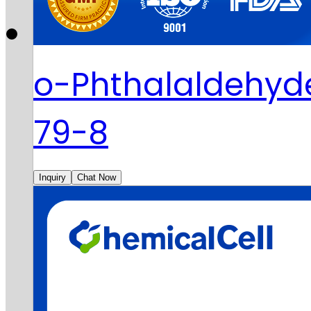
o-Phthalaldehyd
79-8
Inquiry
Chat Now