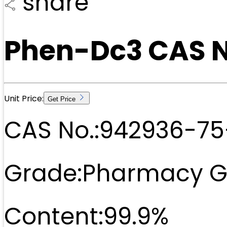
share
Phen-Dc3 CAS 
Unit Price:
Get Price
CAS No.:
942936-75
Grade:
Pharmacy G
Content:
99.9%