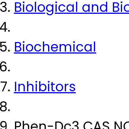
Biological and B
Biochemical
Inhibitors
Phen-Dc3 CAS N