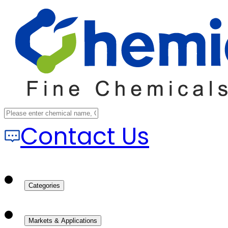
Contact Us
Categories
Markets & Applications