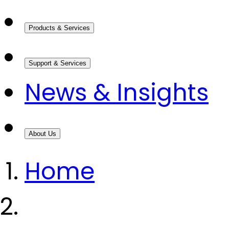
Products & Services
Support & Services
News & Insights
About Us
Home