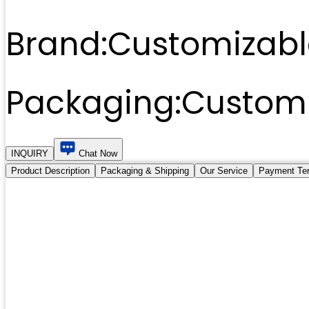
Brand:
Customizabl
Packaging:
Customi
INQUIRY
Chat Now
Product Description
Packaging & Shipping
Our Service
Payment Te