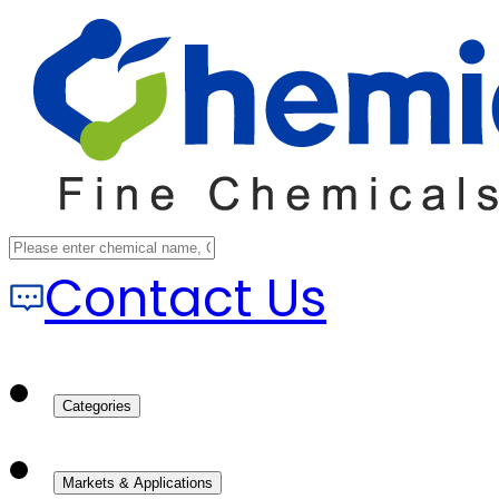
Contact Us
Categories
Markets & Applications