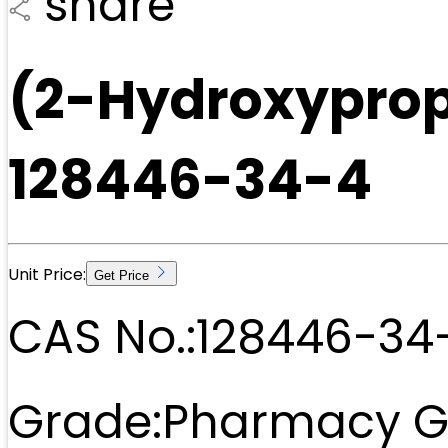
share
(2-Hydroxyprop
128446-34-4
Unit Price:
Get Price
CAS No.:
128446-34
Grade:
Pharmacy G