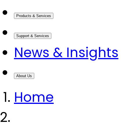
Products & Services
Support & Services
News & Insights
About Us
Home