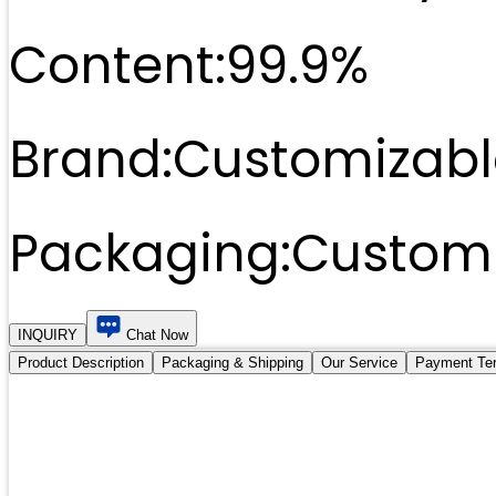
Content:
99.9%
Brand:
Customizabl
Packaging:
Customi
INQUIRY
Chat Now
Product Description
Packaging & Shipping
Our Service
Payment Te