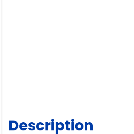
Description