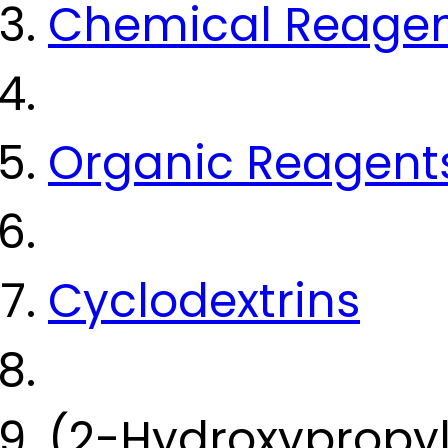
Chemical Reage
Organic Reagent
Cyclodextrins
(2-Hydroxypropy