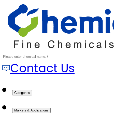
Contact Us
Categories
Markets & Applications