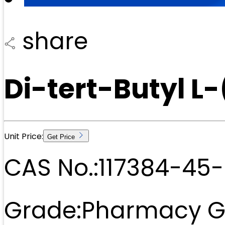
share
Di-tert-Butyl L
Unit Price:
Get Price
CAS No.:
117384-45-
Grade:
Pharmacy G