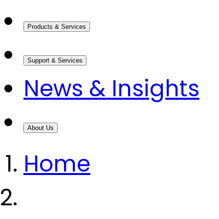
Products & Services
Support & Services
News & Insights
About Us
Home