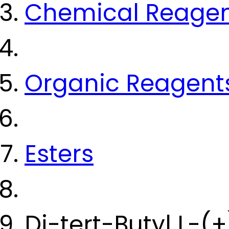
Chemical Reage
Organic Reagent
Esters
Di-tert-Butyl L-(