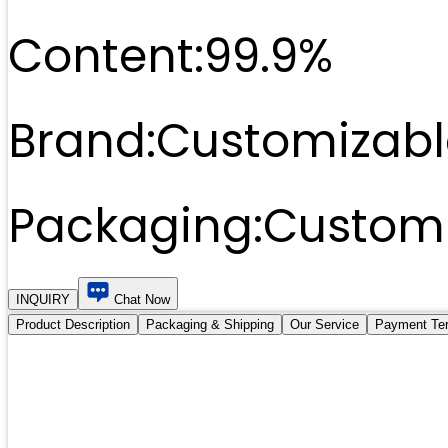
Content:
99.9%
Brand:
Customizabl
Packaging:
Customi
INQUIRY
Chat Now
Product Description
Packaging & Shipping
Our Service
Payment Te