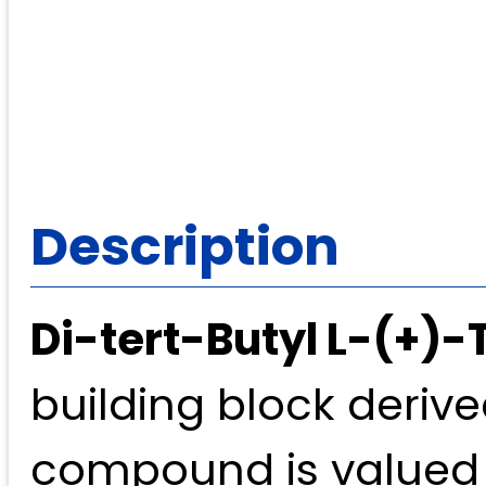
Description
Di-tert-Butyl L-(+)-
building block derive
compound is valued fo