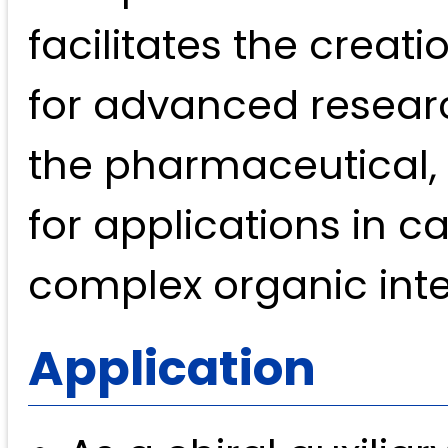
facilitates the creat
for advanced researc
the pharmaceutical, 
for applications in ca
complex organic int
Application