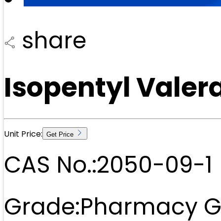
share
Isopentyl Valer
Unit Price:
Get Price
CAS No.:
2050-09-1
Grade:
Pharmacy G