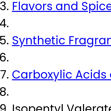
Flavors and Spic
Synthetic Fragra
Carboxylic Acids 
Isopentyl Valera