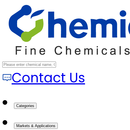
Contact Us
Categories
Markets & Applications