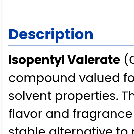
Description
Isopentyl Valerate
(C
compound valued for 
solvent properties. Th
flavor and fragrance 
stable alternative to 