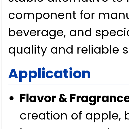
component for manufa
beverage, and specia
quality and reliable 
Application
Flavor & Fragrance
creation of apple, 