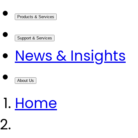
Products & Services
Support & Services
News & Insights
About Us
Home