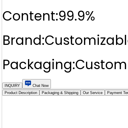
Content:
99.9%
Brand:
Customizabl
Packaging:
Customi
INQUIRY
Chat Now
Product Description
Packaging & Shipping
Our Service
Payment Te