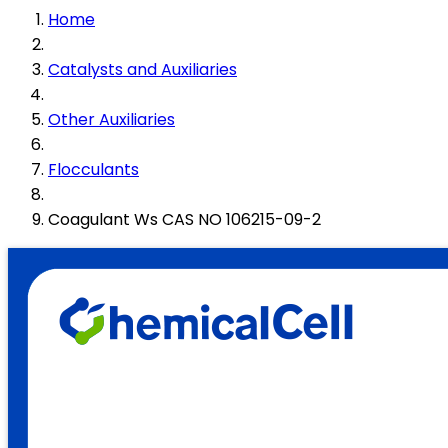
Home
Catalysts and Auxiliaries
Other Auxiliaries
Flocculants
Coagulant Ws CAS NO 106215-09-2