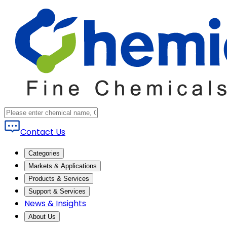
Contact Us
Categories
Markets & Applications
Products & Services
Support & Services
News & Insights
About Us