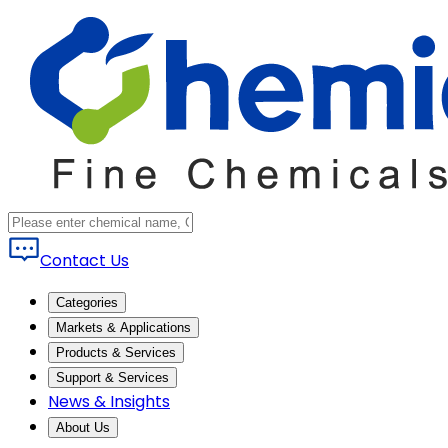
Contact Us
Categories
Markets & Applications
Products & Services
Support & Services
News & Insights
About Us