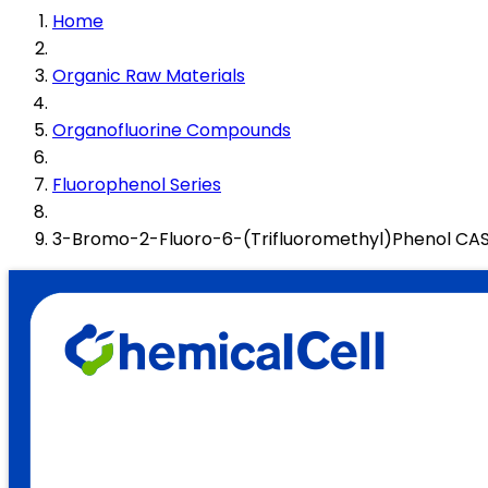
Home
Organic Raw Materials
Organofluorine Compounds
Fluorophenol Series
3-Bromo-2-Fluoro-6-(Trifluoromethyl)Phenol CA