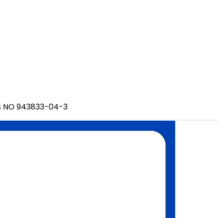
S NO 943833-04-3