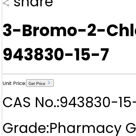
share
3-Bromo-2-Chl
943830-15-7
Unit Price:
Get Price
CAS No.:
943830-15
Grade:
Pharmacy G