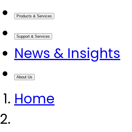
Products & Services
Support & Services
News & Insights
About Us
Home