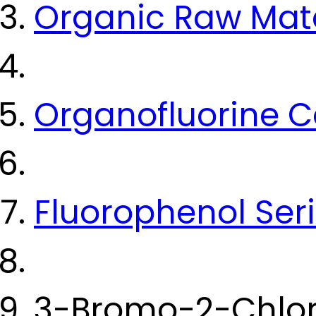
Organic Raw Mate
Organofluorine
Fluorophenol Ser
3-Bromo-2-Chlor