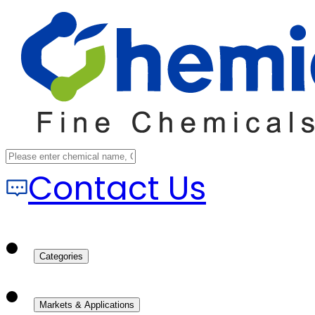
Contact Us
Categories
Markets & Applications