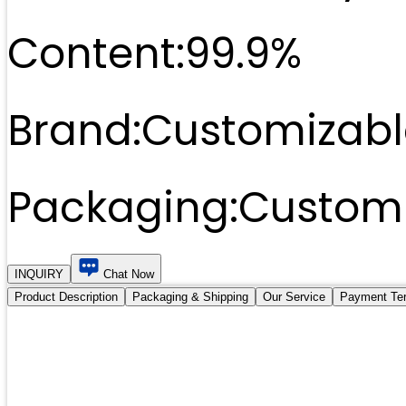
Content:
99.9%
Brand:
Customizabl
Packaging:
Customi
INQUIRY
Chat Now
Product Description
Packaging & Shipping
Our Service
Payment Te