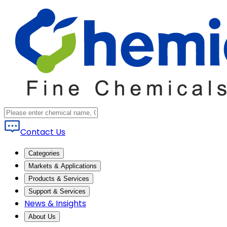
Contact Us
Categories
Markets & Applications
Products & Services
Support & Services
News & Insights
About Us