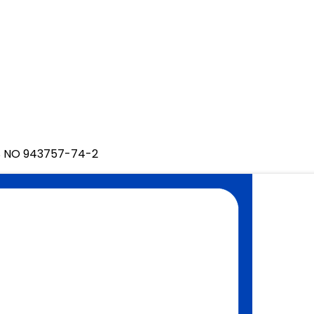
AS NO 943757-74-2