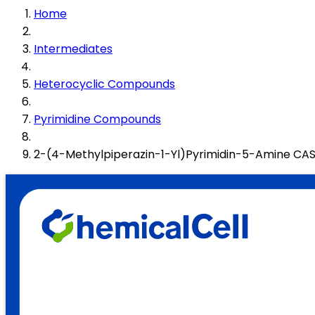
Home
Intermediates
Heterocyclic Compounds
Pyrimidine Compounds
2-(4-Methylpiperazin-1-Yl)Pyrimidin-5-Amine C