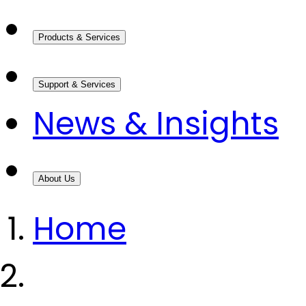
Products & Services
Support & Services
News & Insights
About Us
Home