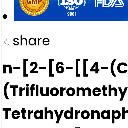
share
n-[2-[6-[[4-(C
(Trifluoromethy
Tetrahydronaph