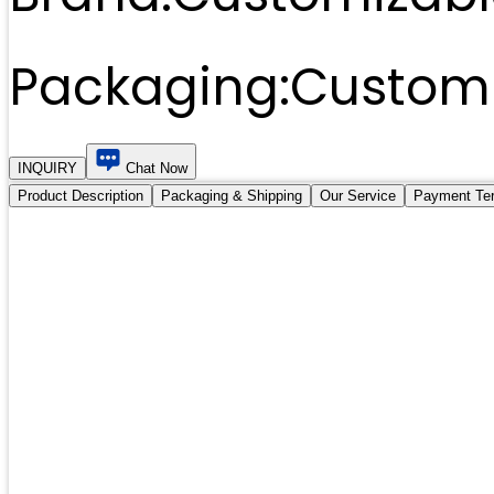
Packaging:
Customi
INQUIRY
Chat Now
Product Description
Packaging & Shipping
Our Service
Payment Te