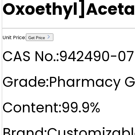
Oxoethyl]Acet
Unit Price:
Get Price
CAS No.:
942490-07
Grade:
Pharmacy G
Content:
99.9%
Brand:
Customizabl