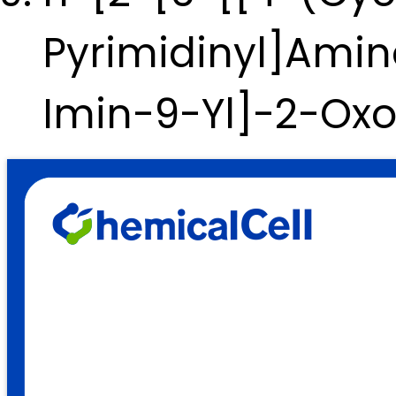
Pyrimidinyl]Amin
Imin-9-Yl]-2-Ox