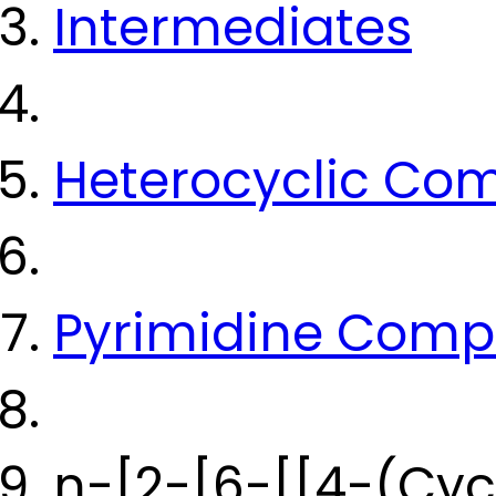
Intermediates
Heterocyclic Co
Pyrimidine Com
n-[2-[6-[[4-(Cyc