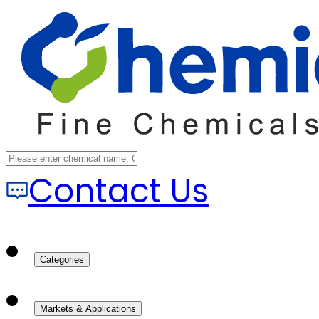
Contact Us
Categories
Markets & Applications