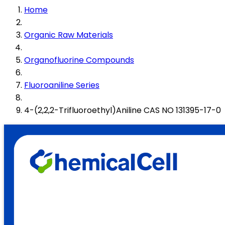
Home
Organic Raw Materials
Organofluorine Compounds
Fluoroaniline Series
4-(2,2,2-Trifluoroethyl)Aniline CAS NO 131395-17-0