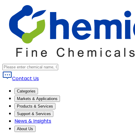
Contact Us
Categories
Markets & Applications
Products & Services
Support & Services
News & Insights
About Us