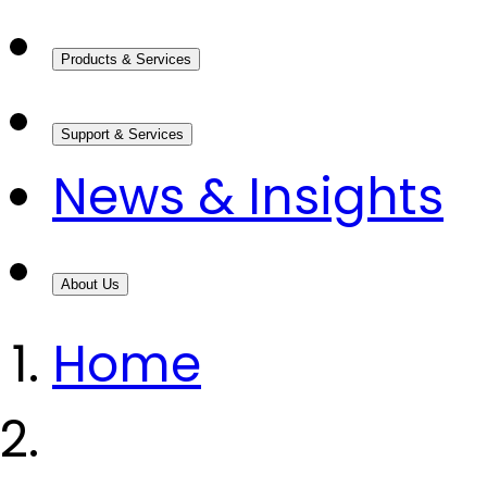
Products & Services
Support & Services
News & Insights
About Us
Home