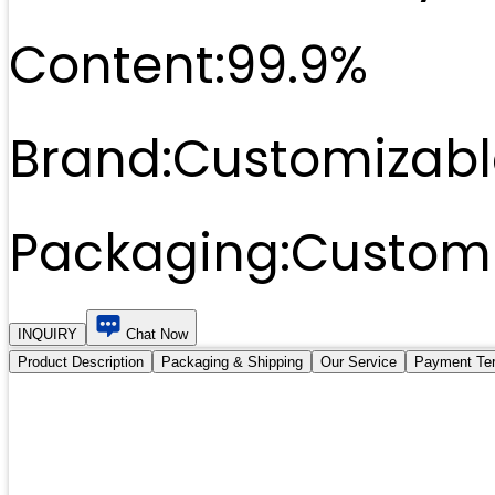
Content:
99.9%
Brand:
Customizabl
Packaging:
Customi
INQUIRY
Chat Now
Product Description
Packaging & Shipping
Our Service
Payment Te