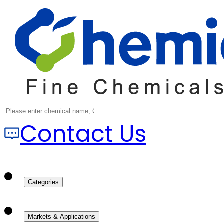
Contact Us
Categories
Markets & Applications