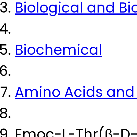
Biological and B
Biochemical
Amino Acids and 
Fmoc-L-Thr(β-D-