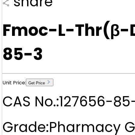
share
Fmoc-L-Thr(β-
85-3
Unit Price:
Get Price
CAS No.:
127656-85
Grade:
Pharmacy G