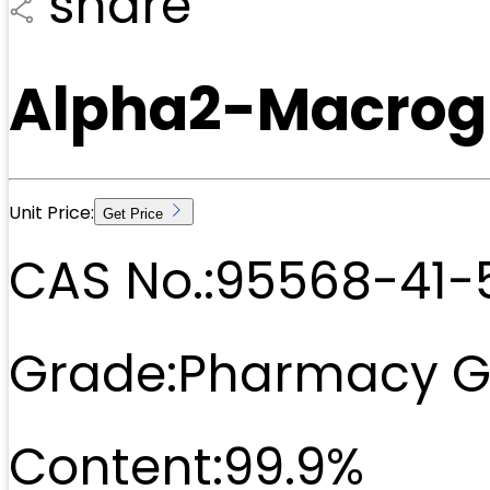
share
Alpha2-Macrogl
Unit Price:
Get Price
CAS No.:
95568-41-
Grade:
Pharmacy G
Content:
99.9%