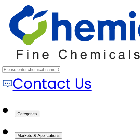
Contact Us
Categories
Markets & Applications