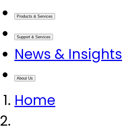
Products & Services
Support & Services
News & Insights
About Us
Home