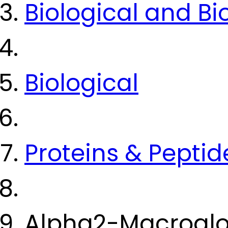
Biological and B
Biological
Proteins & Peptid
Alpha2-Macroglo