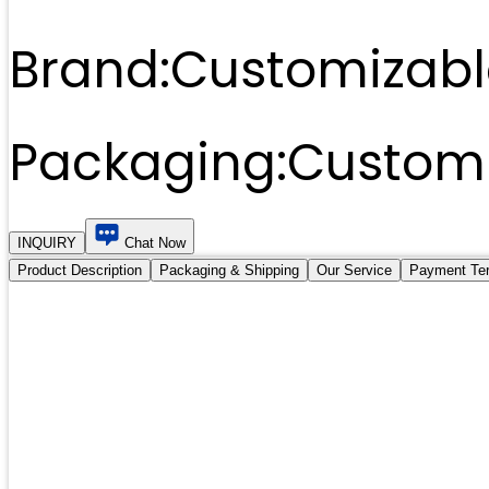
Brand:
Customizabl
Packaging:
Customi
INQUIRY
Chat Now
Product Description
Packaging & Shipping
Our Service
Payment Te