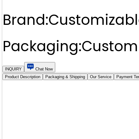
Brand:
Customizabl
Packaging:
Customi
INQUIRY
Chat Now
Product Description
Packaging & Shipping
Our Service
Payment Te