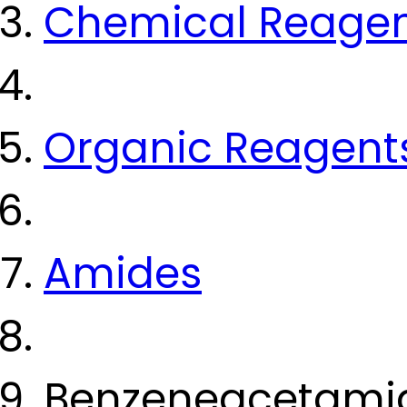
Chemical Reage
Organic Reagent
Amides
Benzeneacetamid