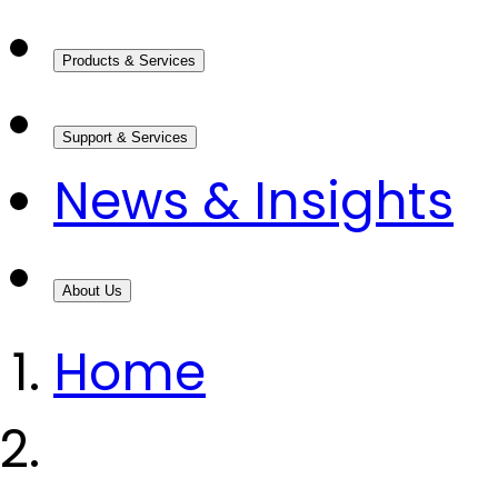
Products & Services
Support & Services
News & Insights
About Us
Home