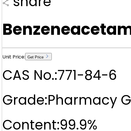
share
Benzeneacetami
Unit Price:
Get Price
CAS No.:
771-84-6
Grade:
Pharmacy G
Content:
99.9%