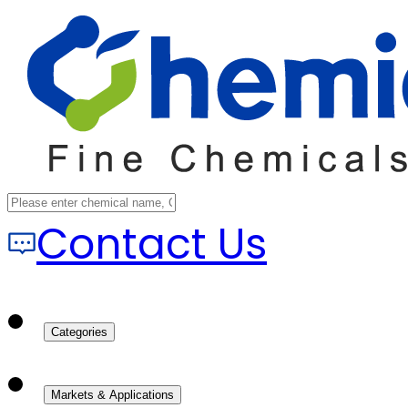
Contact Us
Categories
Markets & Applications