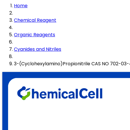
Home
Chemical Reagent
Organic Reagents
Cyanides and Nitriles
3-(Cyclohexylamino)Propionitrile CAS NO 702-03-