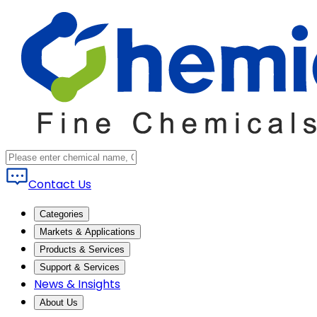
Contact Us
Categories
Markets & Applications
Products & Services
Support & Services
News & Insights
About Us