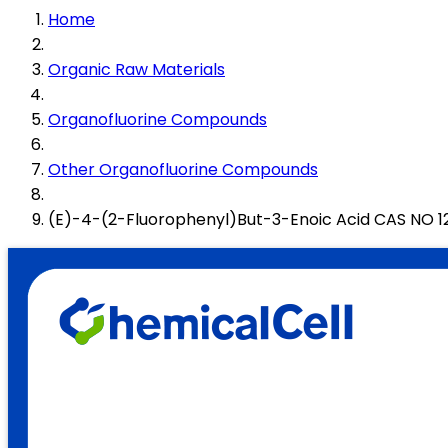
Home
Organic Raw Materials
Organofluorine Compounds
Other Organofluorine Compounds
(E)-4-(2-Fluorophenyl)But-3-Enoic Acid CAS NO 