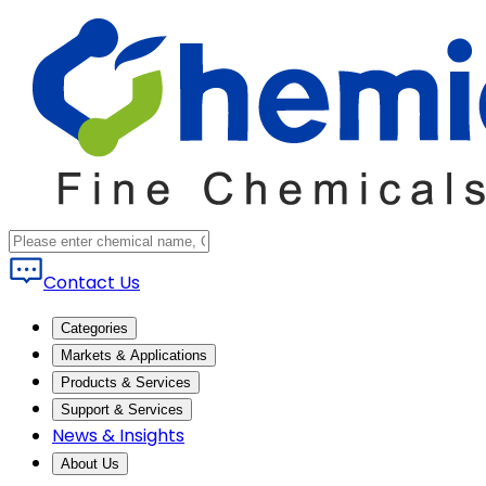
Contact Us
Categories
Markets & Applications
Products & Services
Support & Services
News & Insights
About Us