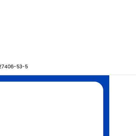
127406-53-5