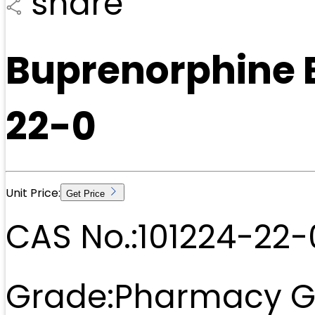
share
Buprenorphine 
22-0
Unit Price:
Get Price
CAS No.:
101224-22-
Grade:
Pharmacy G