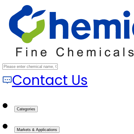
Contact Us
Categories
Markets & Applications