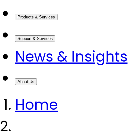
Products & Services
Support & Services
News & Insights
About Us
Home