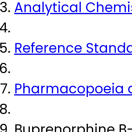
Analytical Chemi
Reference Stand
Pharmacopoeia a
Buprenorphine B