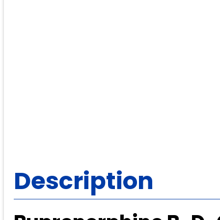
Description