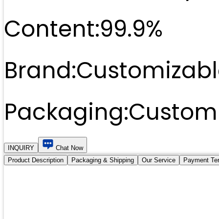
Content:
99.9%
Brand:
Customizabl
Packaging:
Customi
INQUIRY
Chat Now
Product Description
Packaging & Shipping
Our Service
Payment Te