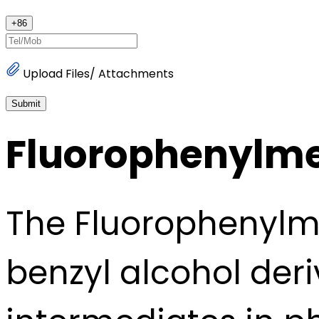
+
86
Upload Files/ Attachments
Submit
Fluorophenylme
The Fluorophenylme
benzyl alcohol deri