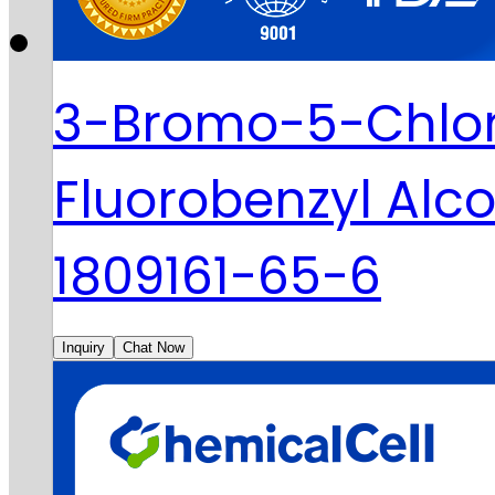
3-Bromo-5-Chlo
Fluorobenzyl Alc
1809161-65-6
Inquiry
Chat Now