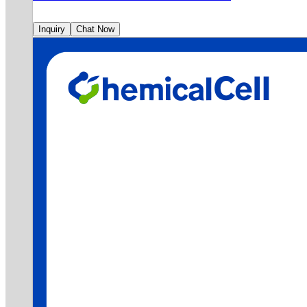
Inquiry
Chat Now