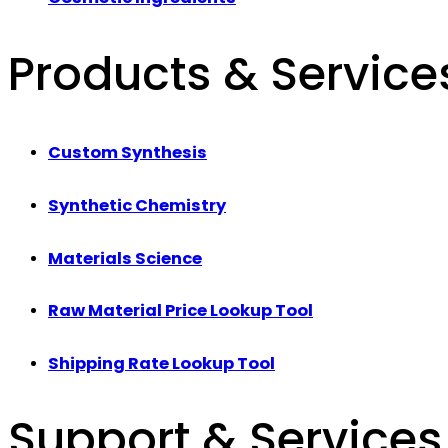
Products & Service
Custom Synthesis
Synthetic Chemistry
Materials Science
Raw Material Price Lookup Tool
Shipping Rate Lookup Tool
Support & Services