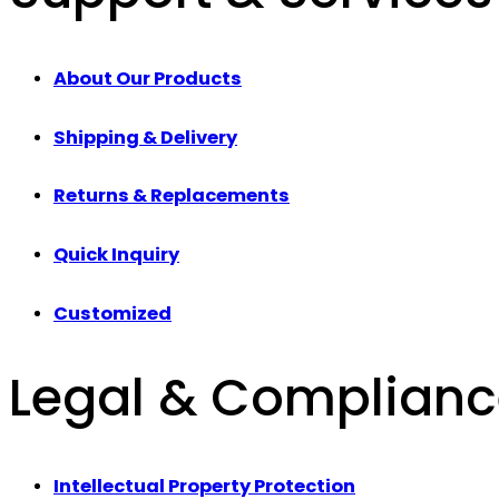
About Our Products
Shipping & Delivery
Returns & Replacements
Quick Inquiry
Customized
Legal & Complian
Intellectual Property Protection