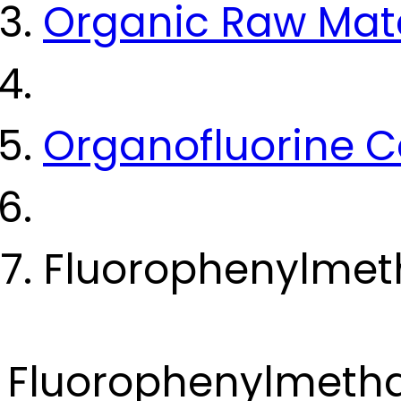
Organic Raw Mate
Organofluorine
Fluorophenylmeth
Fluorophenylmetha