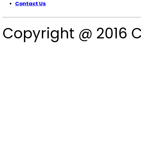
Contact Us
Copyright @ 2016 C