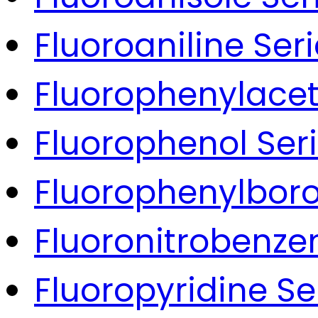
Fluoroaniline Ser
Fluorophenylacet
Fluorophenol Ser
Fluorophenylboro
Fluoronitrobenze
Fluoropyridine Se