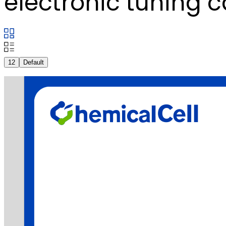
electronic tuning c
12
Default