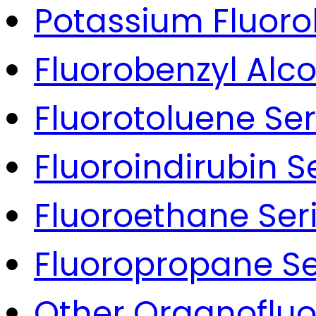
Potassium Fluoro
Fluorobenzyl Alco
Fluorotoluene Ser
Fluoroindirubin S
Fluoroethane Ser
Fluoropropane Se
Other Organoflu