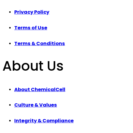
Privacy Policy
Terms of Use
Terms & Conditions
About Us
About ChemicalCell
Culture & Values
Integrity & Compliance