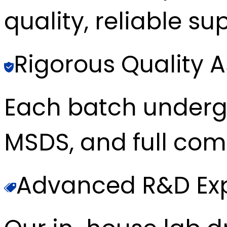
quality, reliable sup
Rigorous Quality 
Each batch underg
MSDS, and full com
Advanced R&D Exp