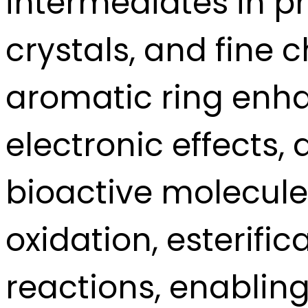
intermediates in p
crystals, and fine 
aromatic ring enha
electronic effects,
bioactive molecules
oxidation, esterific
reactions, enabling