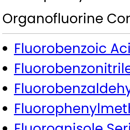
Organofluorine C
Fluorobenzoic Aci
Fluorobenzonitril
Fluorobenzaldehy
Fluorophenylmeth
Fluoroanisole Ser