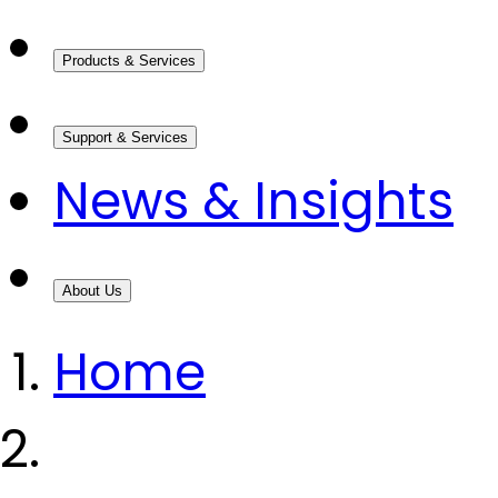
Products & Services
Support & Services
News & Insights
About Us
Home