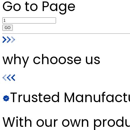
Go to Page
GO
why choose us
Trusted Manufact
With our own produc