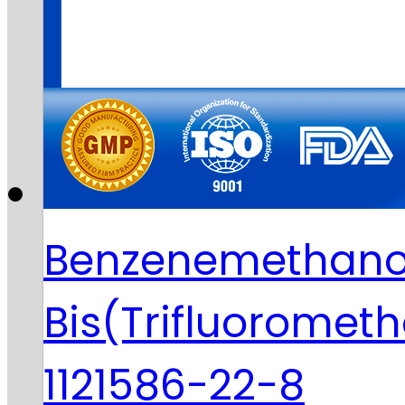
Benzenemethanol
Bis(Trifluoromet
1121586-22-8