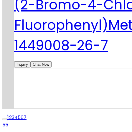
(2-Bromo-4-Chl
Fluorophenyl)Me
1449008-26-7
Inquiry
Chat Now
1
2
3
4
5
6
7
55