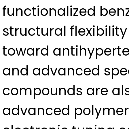
functionalized benz
structural flexibil
toward antihyperte
and advanced spec
compounds are also
advanced polymers 