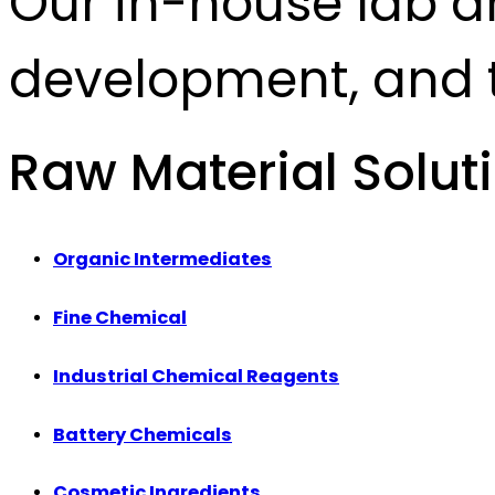
Our in-house lab d
development, and t
Raw Material Solut
Organic Intermediates
Fine Chemical
Industrial Chemical Reagents
Battery Chemicals
Cosmetic Ingredients