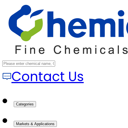
Contact Us
Categories
Markets & Applications