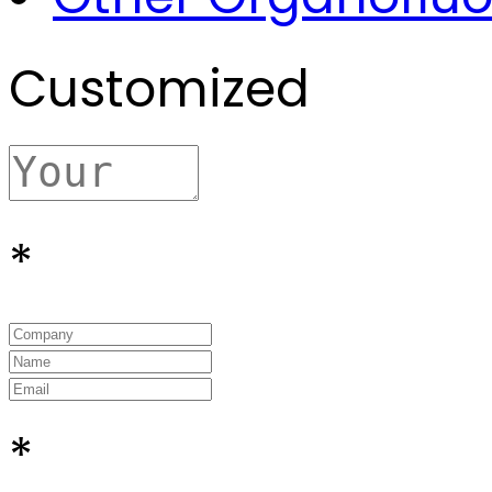
Customized
*
*