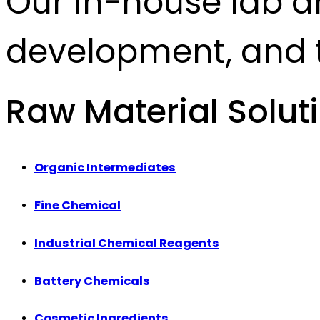
Our in-house lab d
development, and t
Raw Material Solut
Organic Intermediates
Fine Chemical
Industrial Chemical Reagents
Battery Chemicals
Cosmetic Ingredients