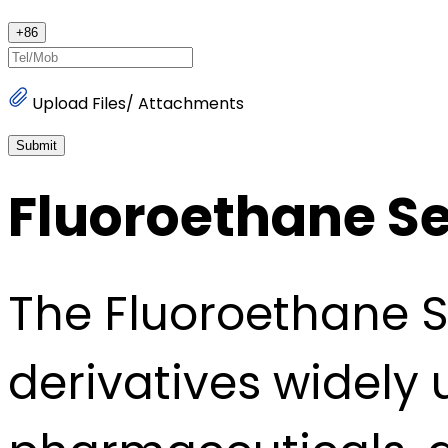
+
86
Upload Files/ Attachments
Submit
Fluoroethane Se
The Fluoroethane S
derivatives widely 