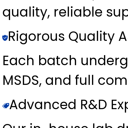
quality, reliable sup
Rigorous Quality 
Each batch underg
MSDS, and full com
Advanced R&D Exp