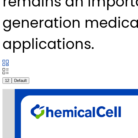
remains an importan
generation medical
applications.
12
Default