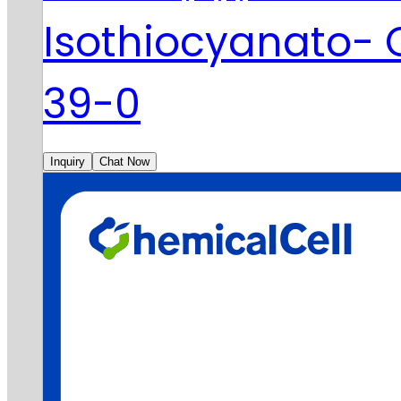
Isothiocyanato-
39-0
Inquiry
Chat Now