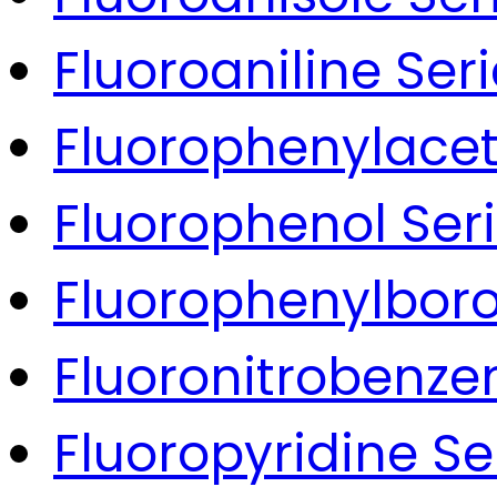
Fluoroaniline Ser
Fluorophenylacet
Fluorophenol Ser
Fluorophenylboro
Fluoronitrobenze
Fluoropyridine Se