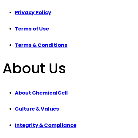
Privacy Policy
Terms of Use
Terms & Conditions
About Us
About ChemicalCell
Culture & Values
Integrity & Compliance