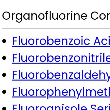
Organofluorine C
Fluorobenzoic Aci
Fluorobenzonitril
Fluorobenzaldehy
Fluorophenylmeth
Fluoroanisole Ser