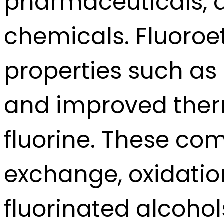
pharmaceuticals, an
chemicals. Fluoroe
properties such as 
and improved therm
fluorine. These co
exchange, oxidatio
fluorinated alcohol