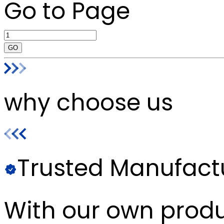
Go to Page
GO
why choose us
Trusted Manufact
With our own produc