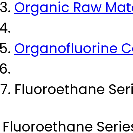
Organic Raw Mate
Organofluorine
Fluoroethane Ser
Fluoroethane Serie