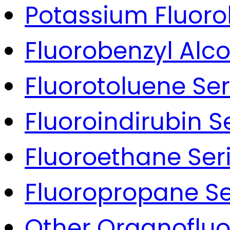
Potassium Fluoro
Fluorobenzyl Alco
Fluorotoluene Ser
Fluoroindirubin S
Fluoroethane Ser
Fluoropropane Se
Other Organoflu