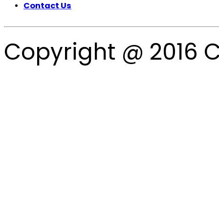
Contact Us
Copyright @ 2016 C