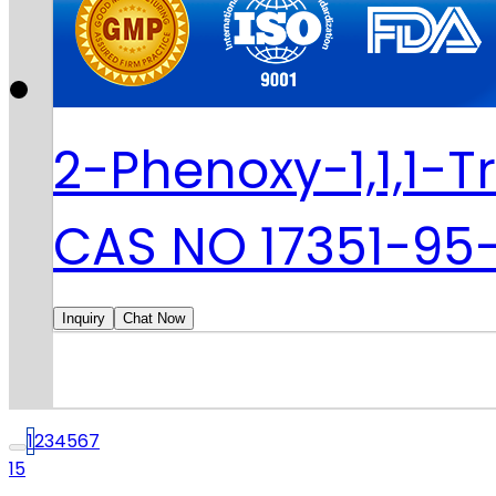
2-Phenoxy-1,1,1-T
CAS NO 17351-95
Inquiry
Chat Now
1
2
3
4
5
6
7
15