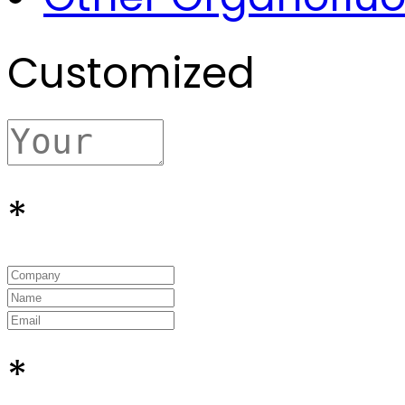
Customized
*
*