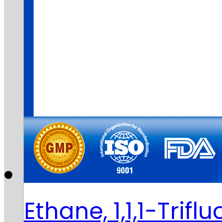
Ethane, 1,1,1-Trifl