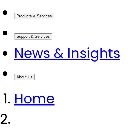
Products & Services
Support & Services
News & Insights
About Us
Home