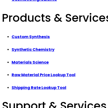
Products & Service
Custom Synthesis
Synthetic Chemistry
Materials Science
Raw Material Price Lookup Tool
Shipping Rate Lookup Tool
Support & Services