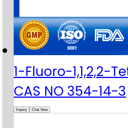
1-Fluoro-1,1,2,2-
CAS NO 354-14-3
Inquiry
Chat Now