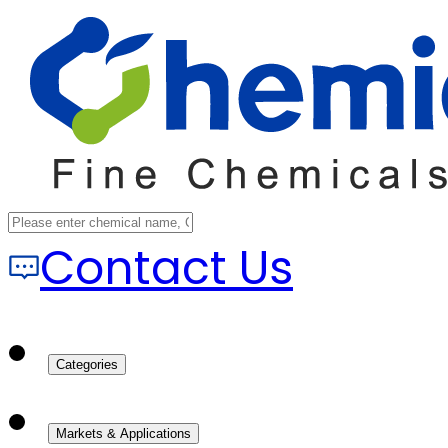
Contact Us
Categories
Markets & Applications