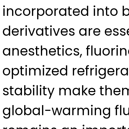
incorporated into 
derivatives are ess
anesthetics, fluori
optimized refrigera
stability make the
global-warming flu