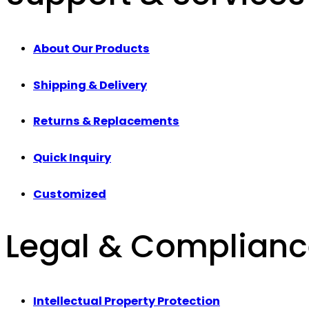
About Our Products
Shipping & Delivery
Returns & Replacements
Quick Inquiry
Customized
Legal & Complian
Intellectual Property Protection