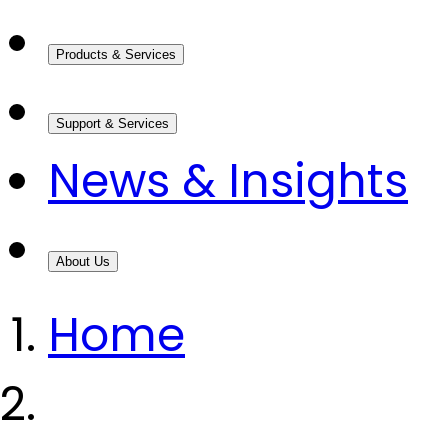
Products & Services
Support & Services
News & Insights
About Us
Home