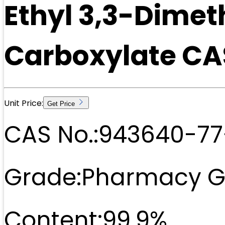
Ethyl 3,3-Dime
Carboxylate CA
Unit Price:
Get Price
CAS No.:
943640-77
Grade:
Pharmacy G
Content:
99.9%