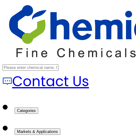
Contact Us
Categories
Markets & Applications