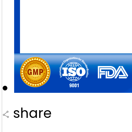
share