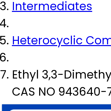
Intermediates
Heterocyclic Co
Ethyl 3,3-Dimeth
CAS NO 943640-