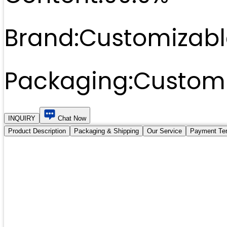
Brand:
Customizabl
Packaging:
Customi
INQUIRY
Chat Now
Product Description
Packaging & Shipping
Our Service
Payment Te