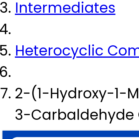
Intermediates
Heterocyclic Co
2-(1-Hydroxy-1-Me
3-Carbaldehyde 