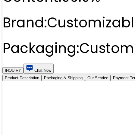
Brand:
Customizabl
Packaging:
Customi
INQUIRY
Chat Now
Product Description
Packaging & Shipping
Our Service
Payment Te