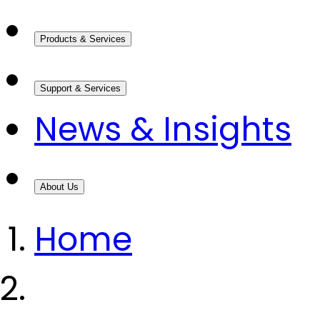
Products & Services
Support & Services
News & Insights
About Us
Home