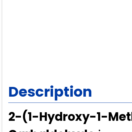
Description
2-(1-Hydroxy-1-Meth