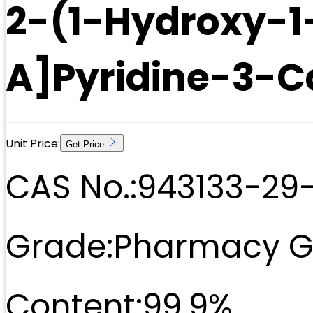
2-(1-Hydroxy-1
A]Pyridine-3-C
Unit Price:
Get Price
CAS No.:
943133-29
Grade:
Pharmacy G
Content:
99.9%