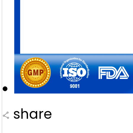
share