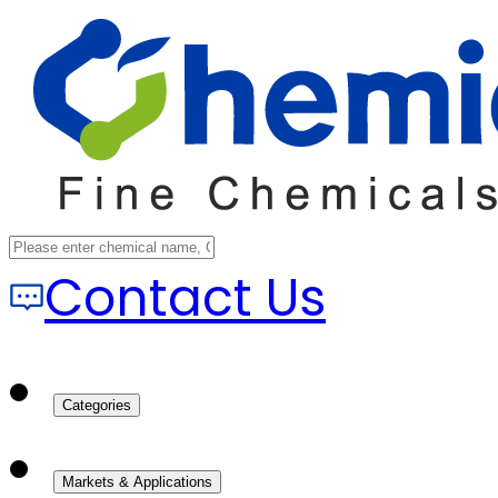
Contact Us
Categories
Markets & Applications