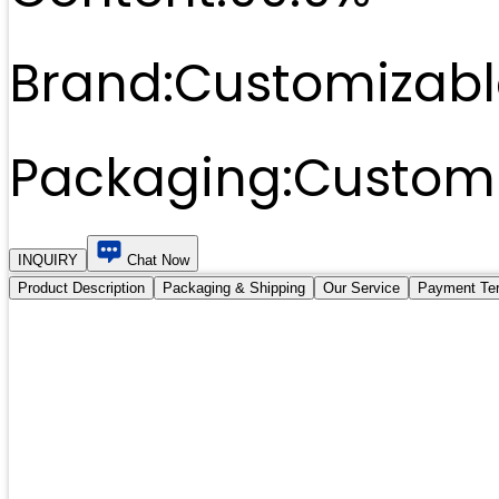
Brand:
Customizabl
Packaging:
Customi
INQUIRY
Chat Now
Product Description
Packaging & Shipping
Our Service
Payment Te