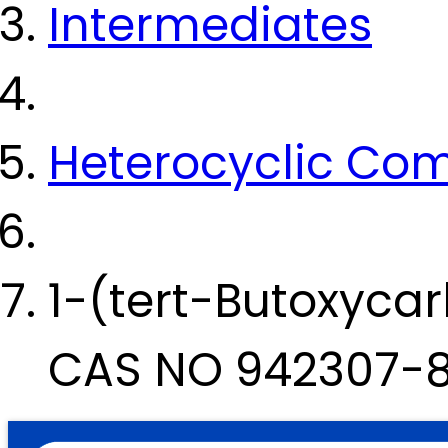
Intermediates
Heterocyclic Co
1-(tert-Butoxyca
CAS NO 942307-