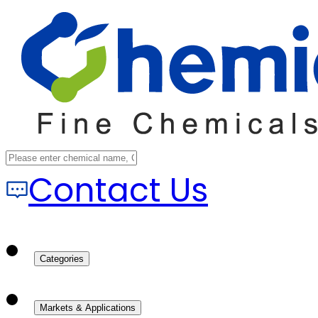
Contact Us
Categories
Markets & Applications