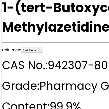
1-(tert-Butoxy
Methylazetidin
Unit Price:
Get Price
CAS No.:
942307-80
Grade:
Pharmacy G
Content:
99.9%