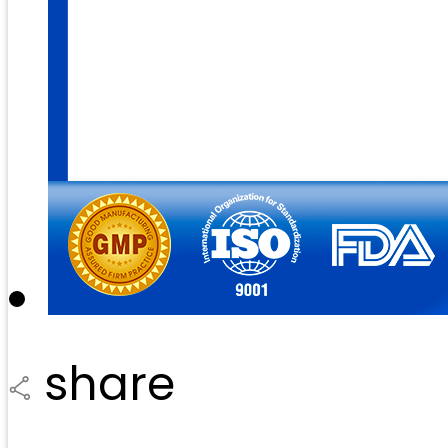
share