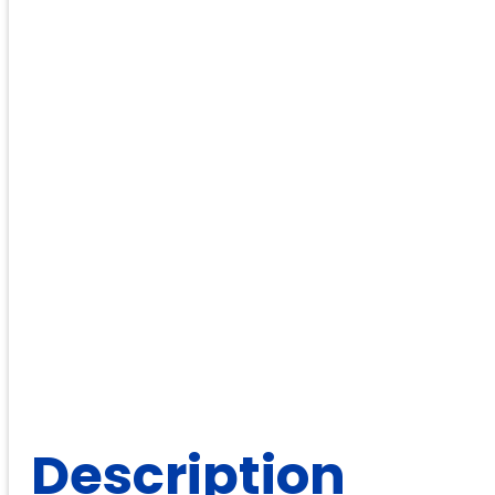
Description