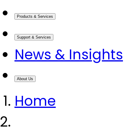
Products & Services
Support & Services
News & Insights
About Us
Home