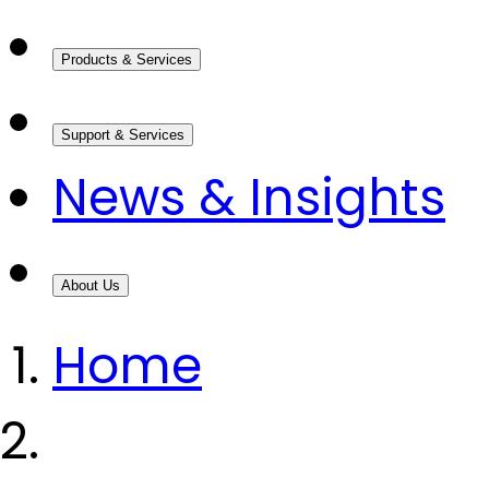
Products & Services
Support & Services
News & Insights
About Us
Home