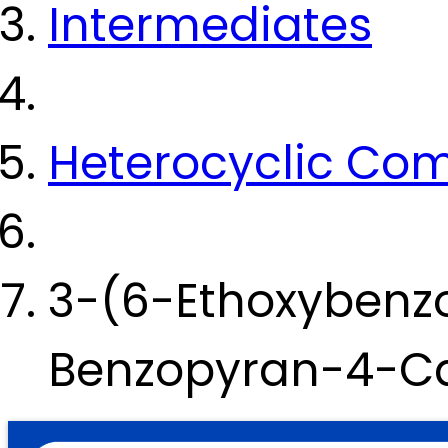
Intermediates
Heterocyclic Co
3-(6-Ethoxybenz
Benzopyran-4-Ca