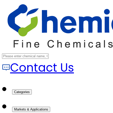
Contact Us
Categories
Markets & Applications