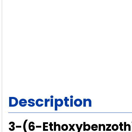
Description
3-(6-Ethoxybenzoth