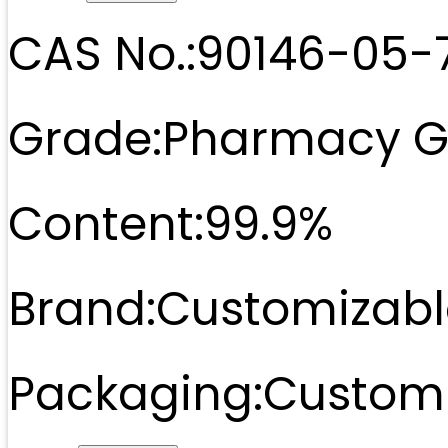
CAS No.:
90146-05-
Grade:
Pharmacy G
Content:
99.9%
Brand:
Customizabl
Packaging:
Customi