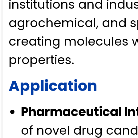
institutions and indu
agrochemical, and spe
creating molecules wi
properties.
Application
Pharmaceutical In
of novel drug candi