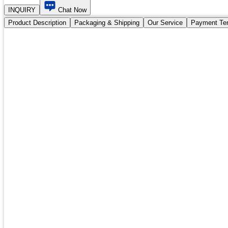
INQUIRY
Chat Now
Product Description
Packaging & Shipping
Our Service
Payment Te