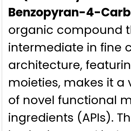
Benzopyran-4-Carbo
organic compound th
intermediate in fine 
architecture, featur
moieties, makes it a
of novel functional 
ingredients (APIs). 