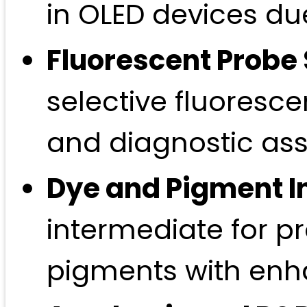
in OLED devices du
Fluorescent Probe 
selective fluoresc
and diagnostic ass
Dye and Pigment I
intermediate for 
pigments with enha