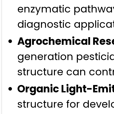
enzymatic pathways
diagnostic applicat
Agrochemical Res
generation pestici
structure can cont
Organic Light-Emit
structure for devel