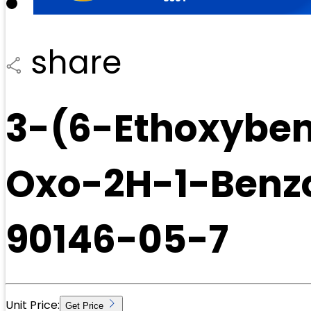
share
3-(6-Ethoxyben
Oxo-2H-1-Benzo
90146-05-7
Unit Price:
Get Price