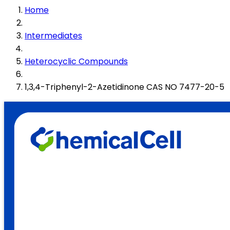
Home
Intermediates
Heterocyclic Compounds
1,3,4-Triphenyl-2-Azetidinone CAS NO 7477-20-5