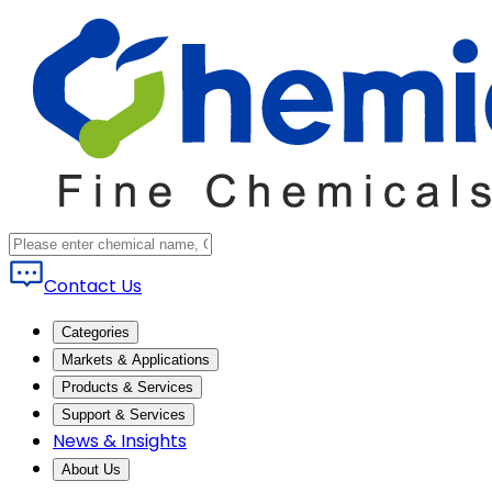
Contact Us
Categories
Markets & Applications
Products & Services
Support & Services
News & Insights
About Us