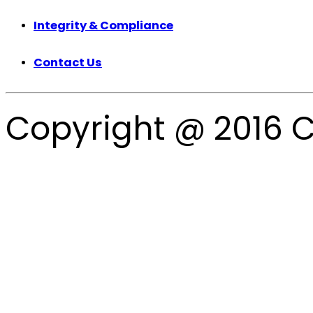
Integrity & Compliance
Contact Us
Copyright @ 2016 C