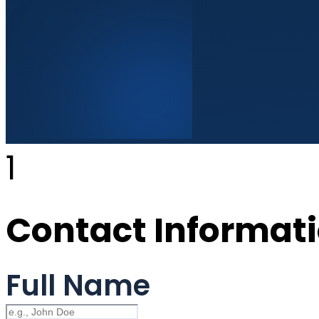
1
Contact Informat
Full Name