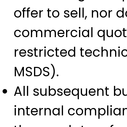
offer to sell, nor
commercial quotat
restricted techn
MSDS).
All subsequent bu
internal complian