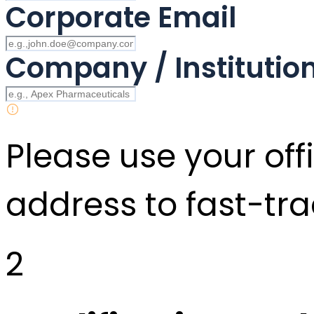
Corporate Email
Company / Instituti
Please use your offi
address to fast-tra
2