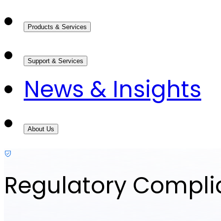
Products & Services
Support & Services
News & Insights
About Us
Regulatory Compl