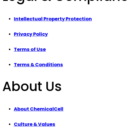
Intellectual Property Protection
Privacy Policy
Terms of Use
Terms & Conditions
About Us
About ChemicalCell
Culture & Values