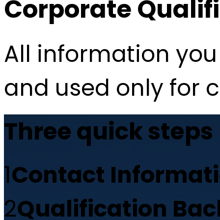
Corporate Qualif
All information you 
and used only for 
Three quick steps
1
Contact Informat
2
Qualification Ba