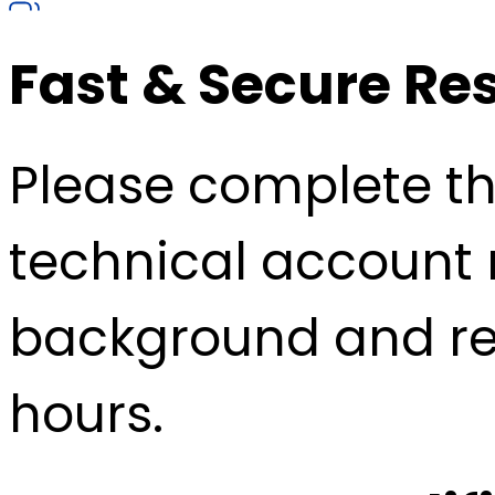
Fast & Secure Re
Please complete the
technical account 
background and re
hours.