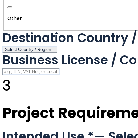
Other
Destination Country 
Select Country / Region...
Business License / Co
3
Project Requirem
Intended Use
*
— Selec