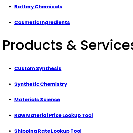
Battery Chemicals
Cosmetic Ingredients
Products & Service
Custom Synthesis
Synthetic Chemistry
Materials Science
Raw Material Price Lookup Tool
Shipping Rate Lookup Tool