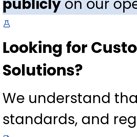
publicly
on our ope
Looking for Custo
Solutions?
We understand tha
standards, and reg