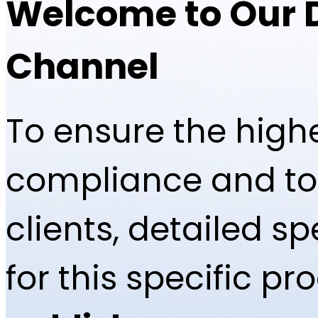
Welcome to Our 
Channel
To ensure the highe
compliance and to 
clients, detailed 
for this specific p