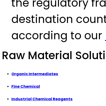
the regulatory fr
destination count
according to our
Raw Material Solut
Organic Intermediates
Fine Chemical
Industrial Chemical Reagents