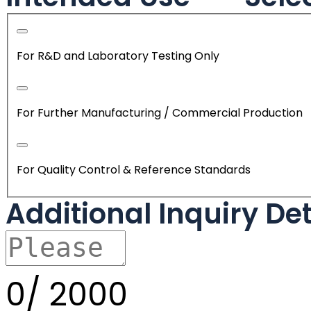
For R&D and Laboratory Testing Only
For Further Manufacturing / Commercial Production
For Quality Control & Reference Standards
Additional Inquiry De
0/
2000