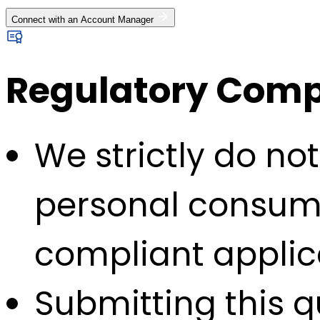
Connect with an Account Manager
Regulatory Compl
We strictly do no
personal consump
compliant applic
Submitting this q