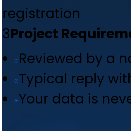
registration
3
Project Requirem
Reviewed by a 
Typical reply wi
Your data is nev