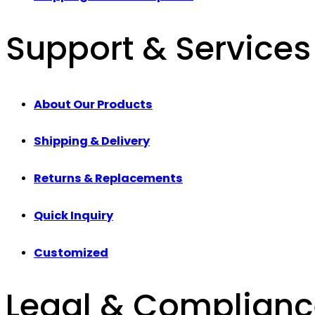
Support & Services
About Our Products
Shipping & Delivery
Returns & Replacements
Quick Inquiry
Customized
Legal & Complian