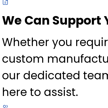
We Can Support 
Whether you requir
custom manufacturin
our dedicated team
here to assist.