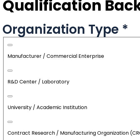
Qualification Ba
Organization Type
*
Manufacturer / Commercial Enterprise
R&D Center / Laboratory
University / Academic Institution
Contract Research / Manufacturing Organization (C