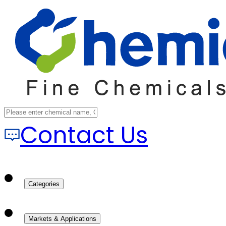
Contact Us
Categories
Markets & Applications