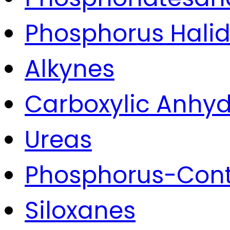
Phosphorus Hali
Alkynes
Carboxylic Anhyd
Ureas
Phosphorus-Con
Siloxanes