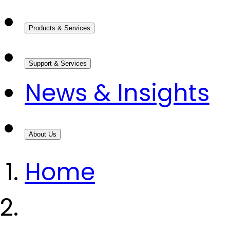
Products & Services
Support & Services
News & Insights
About Us
Home