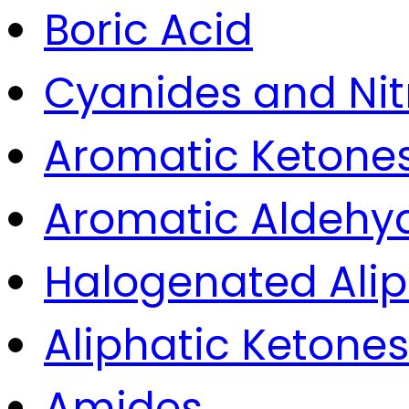
Boric Acid
Cyanides and Nitr
Aromatic Ketone
Aromatic Aldehyd
Halogenated Ali
Aliphatic Ketones
Amides