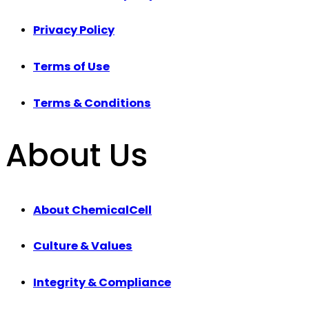
Privacy Policy
Terms of Use
Terms & Conditions
About Us
About ChemicalCell
Culture & Values
Integrity & Compliance