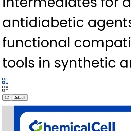
intermediates for a
antidiabetic agents
functional compatib
tools in synthetic 
12
Default