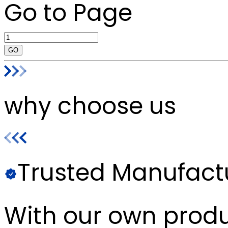
Go to Page
GO
why choose us
Trusted Manufact
With our own produc