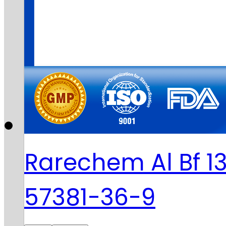
Rarechem Al Bf 1
57381-36-9