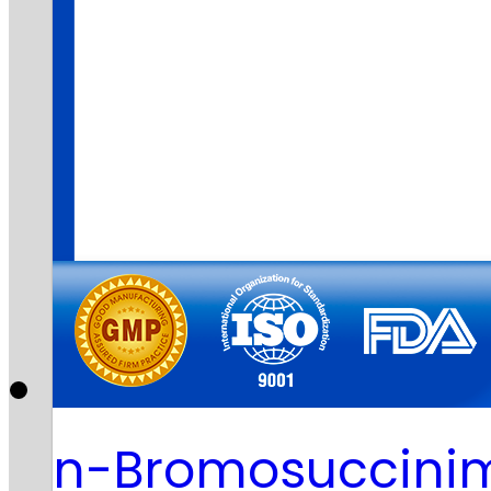
n-Bromosuccinim