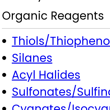
Organic Reagents
Thiols/Thiopheno
Silanes
Acyl Halides
Sulfonates/Sulfin
Cyanates/Isocya