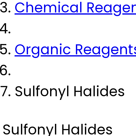
Chemical Reage
Organic Reagent
Sulfonyl Halides
Sulfonyl Halides