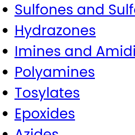
Sulfones and Sulf
Hydrazones
Imines and Amid
Polyamines
Tosylates
Epoxides
Azides