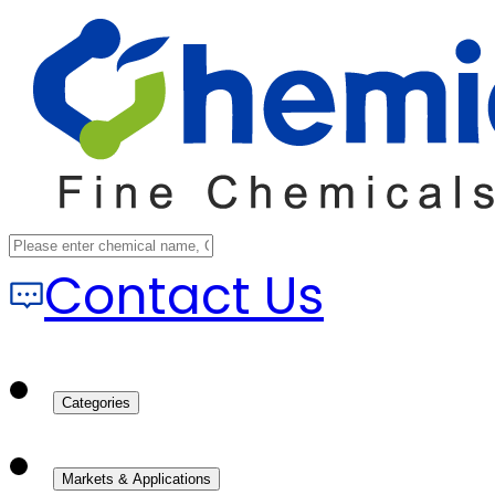
Contact Us
Categories
Markets & Applications