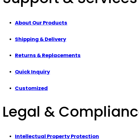
About Our Products
Shipping & Delivery
Returns & Replacements
Quick Inquiry
Customized
Legal & Complian
Intellectual Property Protection