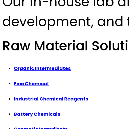
Our in-house lab d
development, and t
Raw Material Solut
Organic Intermediates
Fine Chemical
Industrial Chemical Reagents
Battery Chemicals