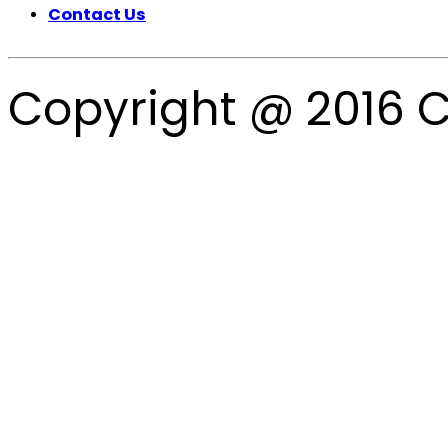
Contact Us
Copyright @ 2016 C