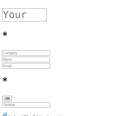
*
*
+
86