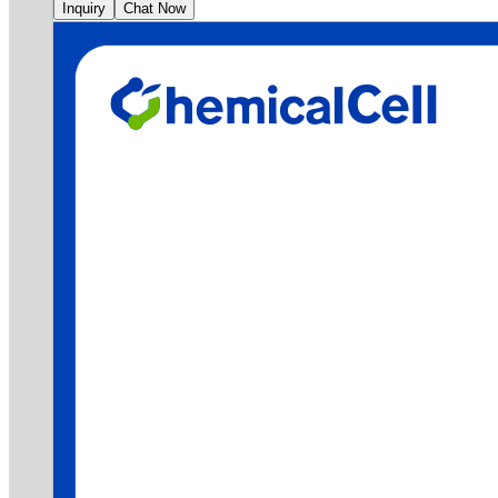
Inquiry
Chat Now