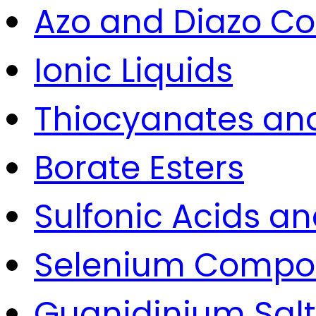
Azo and Diazo 
Ionic Liquids
Thiocyanates and
Borate Esters
Sulfonic Acids an
Selenium Compo
Guanidinium Salt