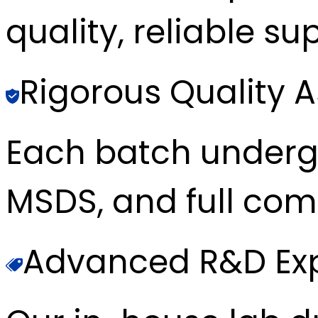
quality, reliable sup
Rigorous Quality 
Each batch underg
MSDS, and full com
Advanced R&D Exp