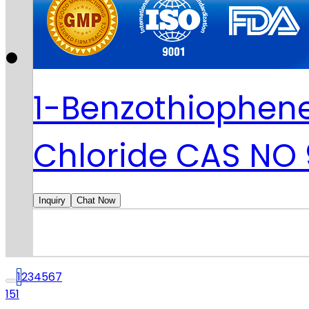
1-Benzothiophene
Chloride CAS NO
Inquiry
Chat Now
1
2
3
4
5
6
7
151