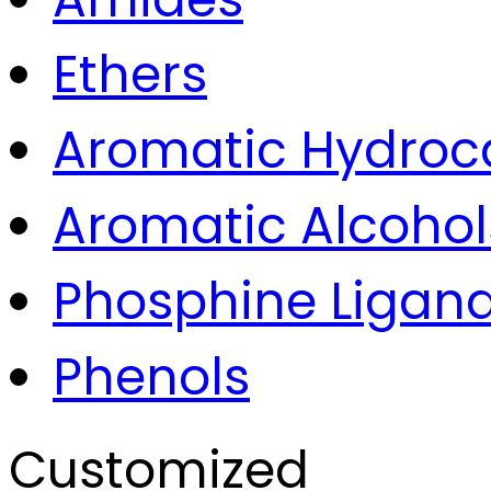
Ethers
Aromatic Hydroc
Aromatic Alcohol
Phosphine Ligan
Phenols
Customized