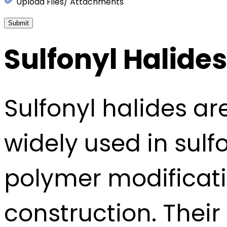
Upload Files/ Attachments
Submit
Sulfonyl Halides
Sulfonyl halides ar
widely used in sul
polymer modificati
construction. Their