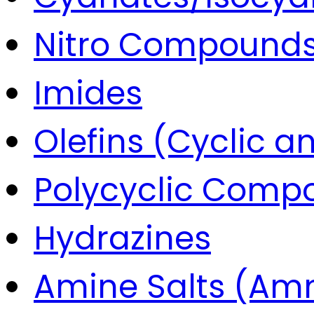
Nitro Compound
Imides
Olefins (Cyclic a
Polycyclic Comp
Hydrazines
Amine Salts (Am