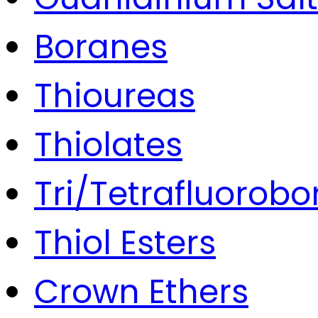
Boranes
Thioureas
Thiolates
Tri/Tetrafluorobo
Thiol Esters
Crown Ethers