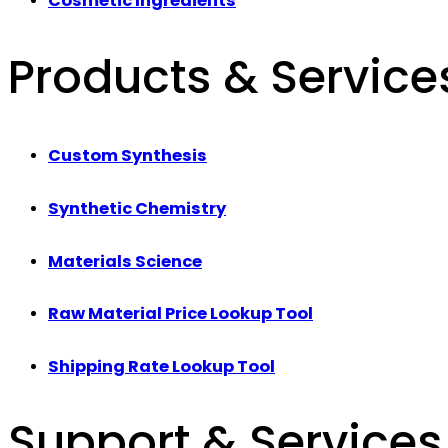
Cosmetic Ingredients
Products & Service
Custom Synthesis
Synthetic Chemistry
Materials Science
Raw Material Price Lookup Tool
Shipping Rate Lookup Tool
Support & Services