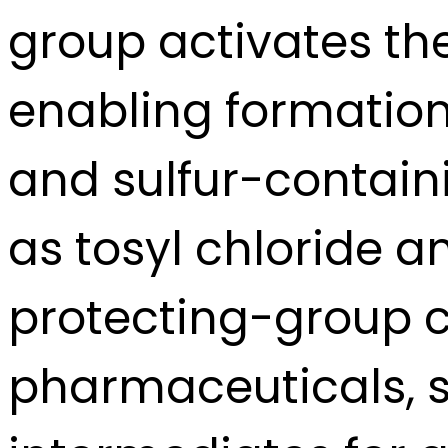
group activates the
enabling formation 
and sulfur-containi
as tosyl chloride a
protecting-group c
pharmaceuticals, s