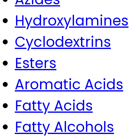
Hydroxylamines
Cyclodextrins
Esters
Aromatic Acids
Fatty Acids
Fatty Alcohols