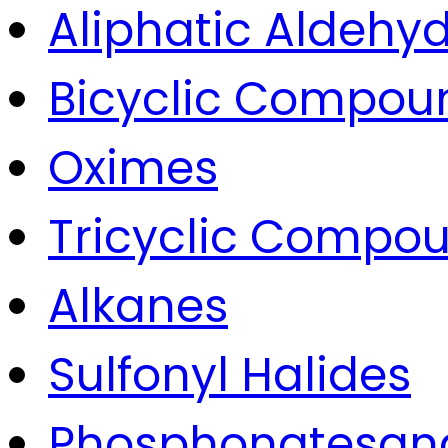
Aliphatic Aldehyd
Bicyclic Compou
Oximes
Tricyclic Compo
Alkanes
Sulfonyl Halides
Phosphonatesan