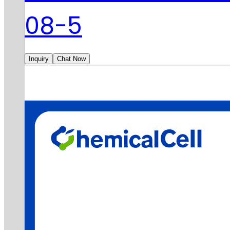
08-5
Inquiry
Chat Now