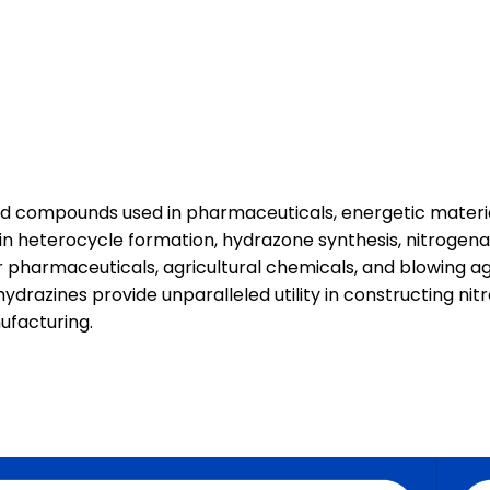
ed compounds used in pharmaceuticals, energetic materia
 in heterocycle formation, hydrazone synthesis, nitrogena
 pharmaceuticals, agricultural chemicals, and blowing ag
 hydrazines provide unparalleled utility in constructing 
nufacturing.