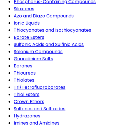
Phosphorus-Containing Compounds
Siloxanes
Azo and Diazo Compounds
Ionic Liquids
Thiocyanates and Isothiocyanates
Borate Esters
Sulfonic Acids and Sulfinic Acids
Selenium Compounds
Guanidinium Salts
Boranes
Thioureas
Thiolates
Tri/Tetrafluoroborates
Thiol Esters
Crown Ethers
Sulfones and Sulfoxides
Hydrazones
Imines and Amidines