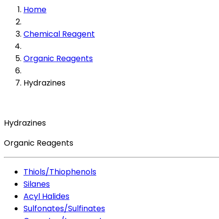
Home
Chemical Reagent
Organic Reagents
Hydrazines
Hydrazines
Organic Reagents
Thiols/Thiophenols
Silanes
Acyl Halides
Sulfonates/Sulfinates