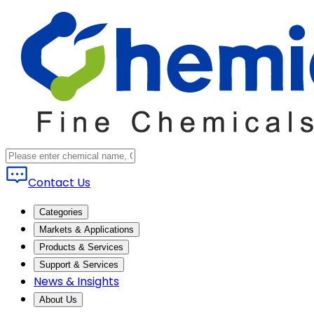
Contact Us
Categories
Markets & Applications
Products & Services
Support & Services
News & Insights
About Us