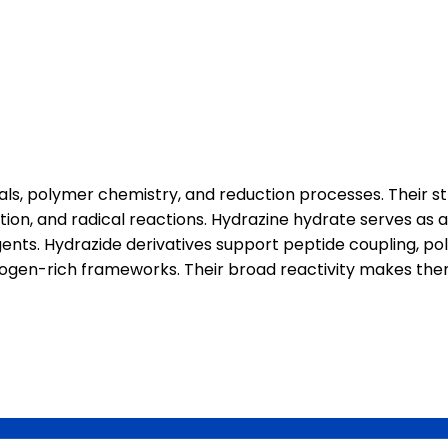
ls, polymer chemistry, and reduction processes. Their s
tion, and radical reactions. Hydrazine hydrate serves as a
ents. Hydrazide derivatives support peptide coupling, p
nitrogen-rich frameworks. Their broad reactivity makes th