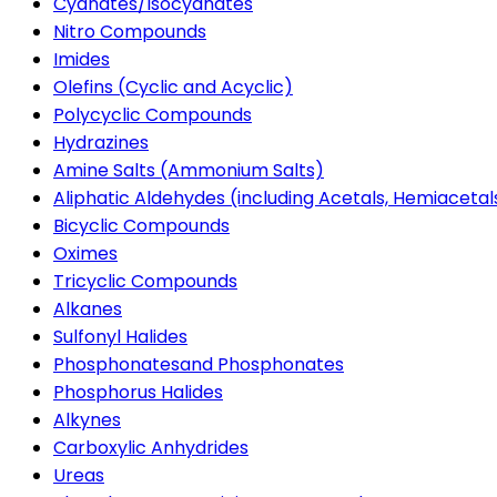
Cyanates/Isocyanates
Nitro Compounds
Imides
Olefins (Cyclic and Acyclic)
Polycyclic Compounds
Hydrazines
Amine Salts (Ammonium Salts)
Aliphatic Aldehydes (including Acetals, Hemiacetal
Bicyclic Compounds
Oximes
Tricyclic Compounds
Alkanes
Sulfonyl Halides
Phosphonatesand Phosphonates
Phosphorus Halides
Alkynes
Carboxylic Anhydrides
Ureas