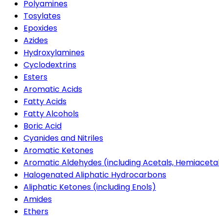
Polyamines
Tosylates
Epoxides
Azides
Hydroxylamines
Cyclodextrins
Esters
Aromatic Acids
Fatty Acids
Fatty Alcohols
Boric Acid
Cyanides and Nitriles
Aromatic Ketones
Aromatic Aldehydes (including Acetals, Hemiaceta
Halogenated Aliphatic Hydrocarbons
Aliphatic Ketones (including Enols)
Amides
Ethers