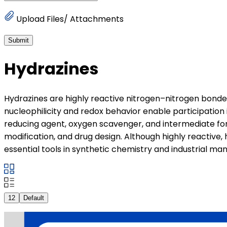
Upload Files/ Attachments
Submit
Hydrazines
Hydrazines are highly reactive nitrogen–nitrogen bond
nucleophilicity and redox behavior enable participation
reducing agent, oxygen scavenger, and intermediate for
modification, and drug design. Although highly reactive,
essential tools in synthetic chemistry and industrial ma
12
Default