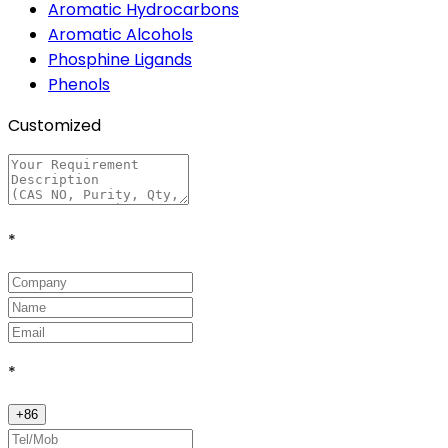
Aromatic Hydrocarbons
Aromatic Alcohols
Phosphine Ligands
Phenols
Customized
*
*
+
86