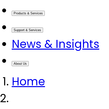
Products & Services
Support & Services
News & Insights
About Us
Home