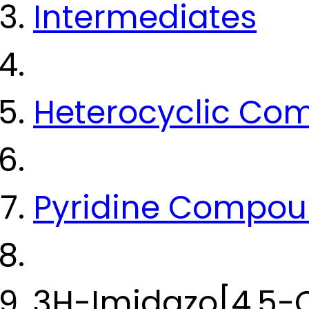
Intermediates
Heterocyclic Co
Pyridine Compo
3H-Imidazo[4,5-C