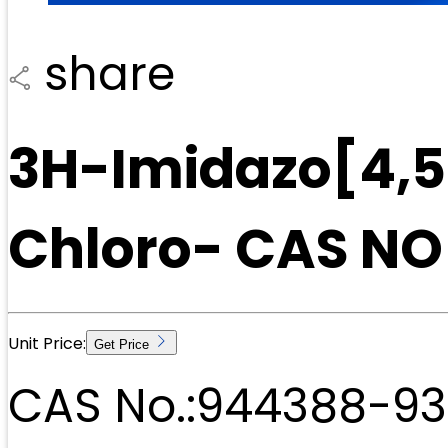
share
3H-Imidazo[4,5-
Chloro- CAS N
Unit Price:
Get Price
CAS No.:
944388-93