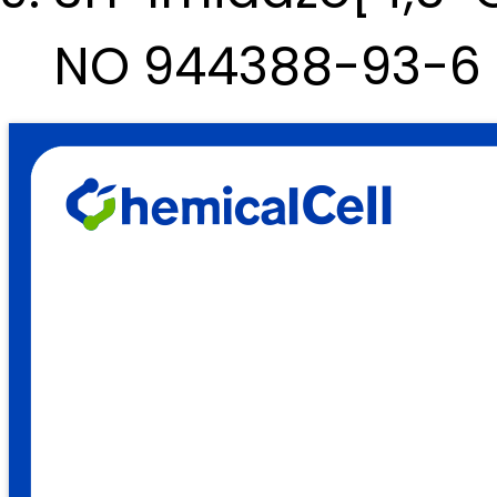
NO 944388-93-6