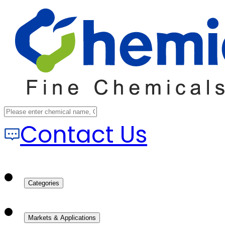
Contact Us
Categories
Markets & Applications