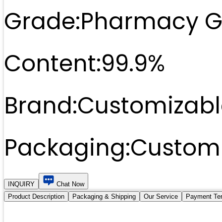
Grade:
Pharmacy G
Content:
99.9%
Brand:
Customizabl
Packaging:
Customi
INQUIRY
Chat Now
Product Description
Packaging & Shipping
Our Service
Payment Te