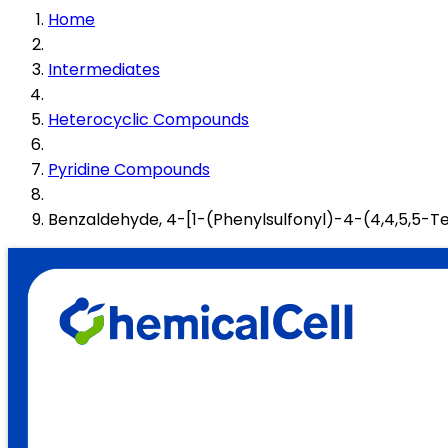
Home
Intermediates
Heterocyclic Compounds
Pyridine Compounds
Benzaldehyde, 4-[1-(Phenylsulfonyl)-4-(4,4,5,5-T