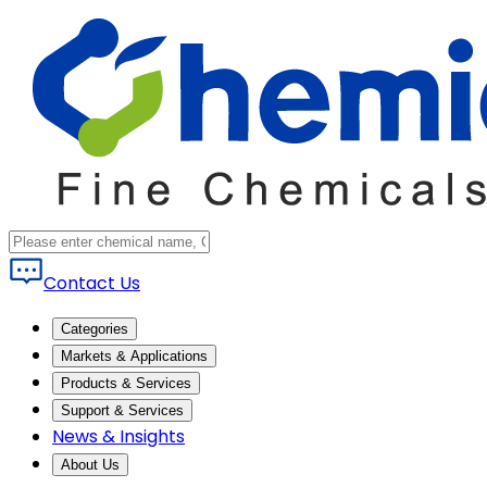
Contact Us
Categories
Markets & Applications
Products & Services
Support & Services
News & Insights
About Us