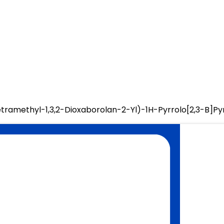
etramethyl-1,3,2-Dioxaborolan-2-Yl)-1H-Pyrrolo[2,3-B]Py