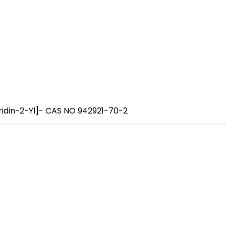
ridin-2-Yl]- CAS NO 942921-70-2