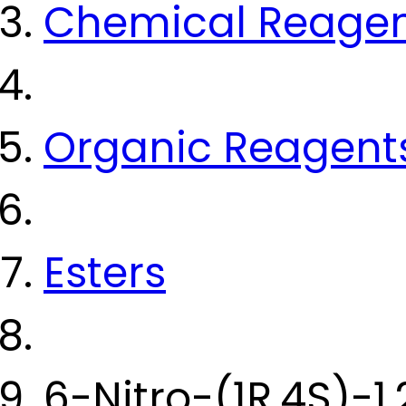
Chemical Reage
Organic Reagent
Esters
6-Nitro-(1R,4S)-1