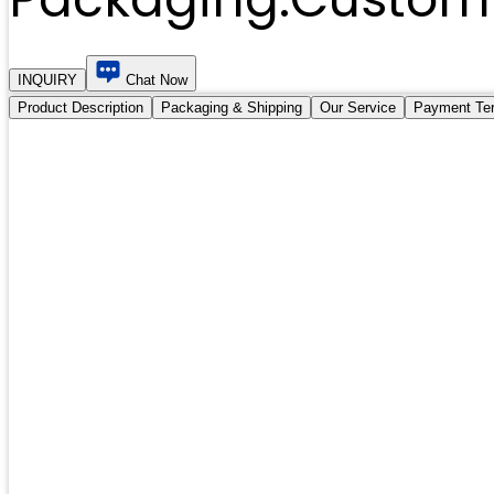
INQUIRY
Chat Now
Product Description
Packaging & Shipping
Our Service
Payment Te