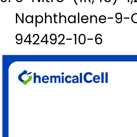
Naphthalene-9-Ca
942492-10-6