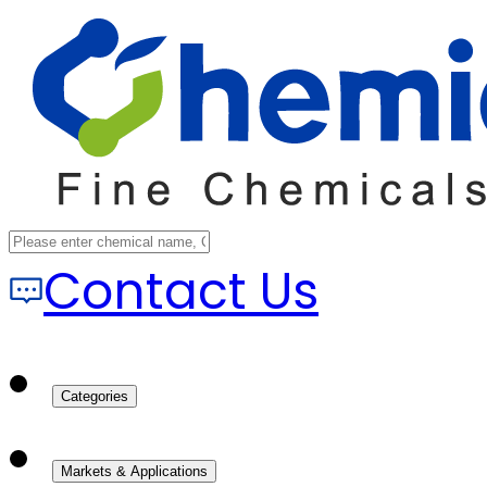
Contact Us
Categories
Markets & Applications