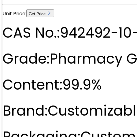
Unit Price:
Get Price
CAS No.:
942492-10
Grade:
Pharmacy G
Content:
99.9%
Brand:
Customizabl
Packaging:
Customi