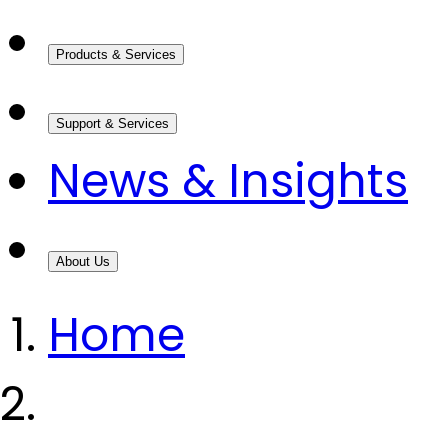
Products & Services
Support & Services
News & Insights
About Us
Home