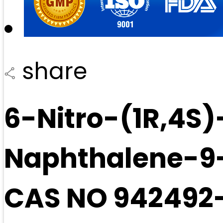
share
6-Nitro-(1R,4S)
Naphthalene-9-C
CAS NO 942492