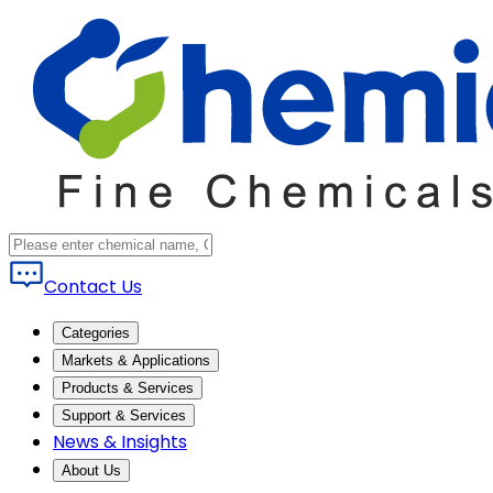
Contact Us
Categories
Markets & Applications
Products & Services
Support & Services
News & Insights
About Us