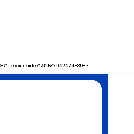
ne-3-Carboxamide CAS NO 942474-89-7