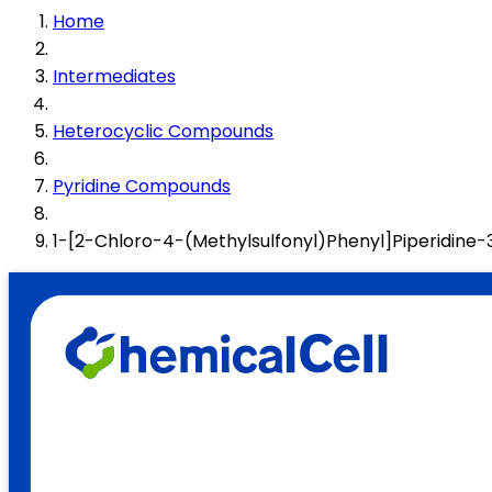
Home
Intermediates
Heterocyclic Compounds
Pyridine Compounds
1-[2-Chloro-4-(Methylsulfonyl)Phenyl]Piperidi