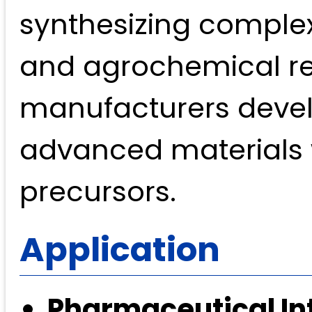
synthesizing complex
and agrochemical res
manufacturers develo
advanced materials w
precursors.
Application
Pharmaceutical In