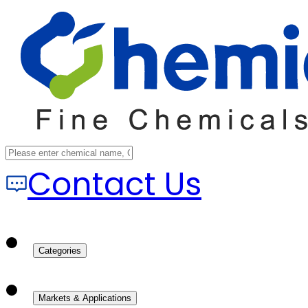
Contact Us
Categories
Markets & Applications