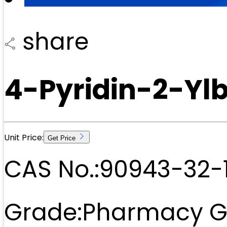
share
4-Pyridin-2-Yl
Unit Price:
Get Price
CAS No.:
90943-32-
Grade:
Pharmacy G