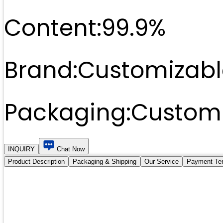
Content:
99.9%
Brand:
Customizabl
Packaging:
Customi
INQUIRY
Chat Now
Product Description
Packaging & Shipping
Our Service
Payment Te