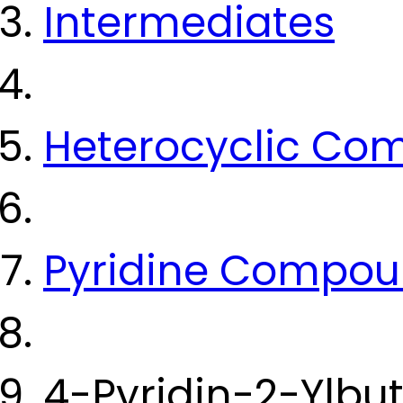
Intermediates
Heterocyclic Co
Pyridine Compo
4-Pyridin-2-Ylbu