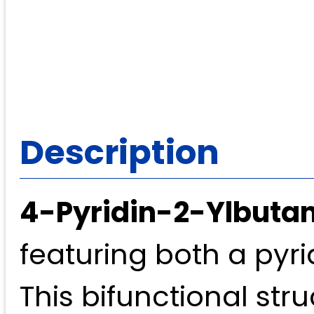
Description
4-Pyridin-2-Ylbutan
featuring both a pyr
This bifunctional str