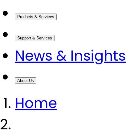
Products & Services
Support & Services
News & Insights
About Us
Home