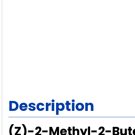
Description
(Z)-2-Methyl-2-But