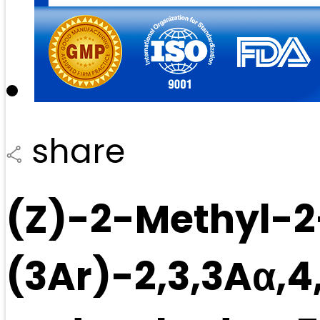
share
(Z)-2-Methyl-2
(3Ar)-2,3,3Aα,4