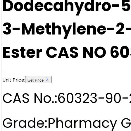
Dodecahydro-5
3-Methylene-2
Ester CAS NO 6
Unit Price:
Get Price
CAS No.:
60323-90-
Grade:
Pharmacy G