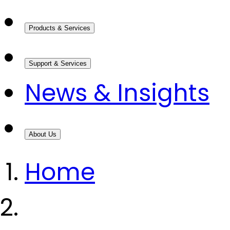
Products & Services
Support & Services
News & Insights
About Us
Home