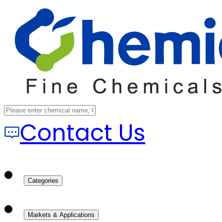
Contact Us
Categories
Markets & Applications