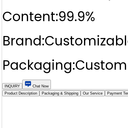
Content:
99.9%
Brand:
Customizabl
Packaging:
Customi
INQUIRY
Chat Now
Product Description
Packaging & Shipping
Our Service
Payment Te