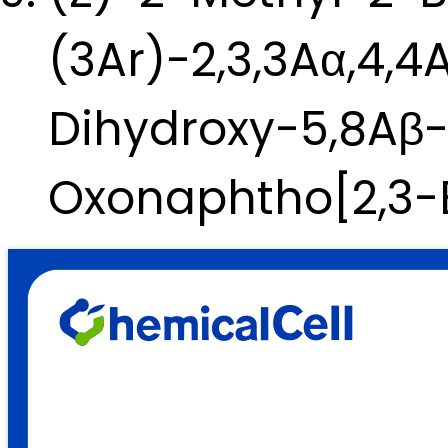
(3Ar)-2,3,3Aα,4,4
Dihydroxy-5,8Aβ
Oxonaphtho[2,3-