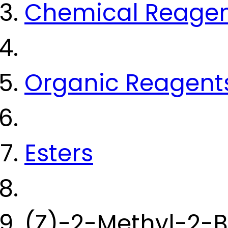
Chemical Reage
Organic Reagent
Esters
(Z)-2-Methyl-2-B