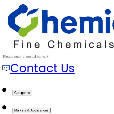
Contact Us
Categories
Markets & Applications