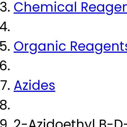
Chemical Reage
Organic Reagent
Azides
2-Azidoethyl B-D