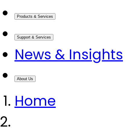
Products & Services
Support & Services
News & Insights
About Us
Home