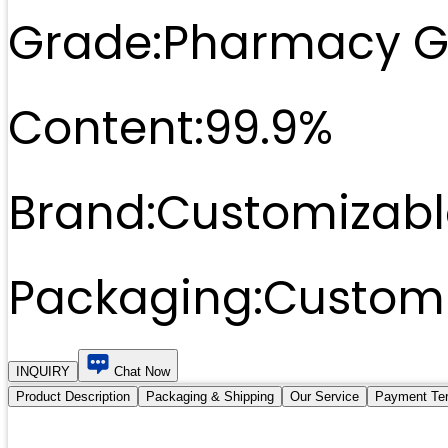
Grade:
Pharmacy G
Content:
99.9%
Brand:
Customizabl
Packaging:
Customi
INQUIRY
Chat Now
Product Description
Packaging & Shipping
Our Service
Payment Te