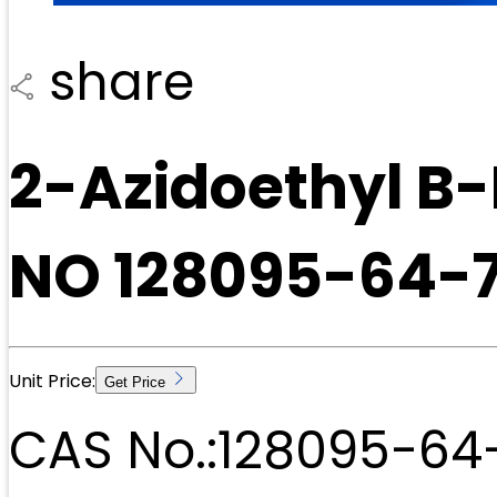
share
2-Azidoethyl B
NO 128095-64-
Unit Price:
Get Price
CAS No.:
128095-64