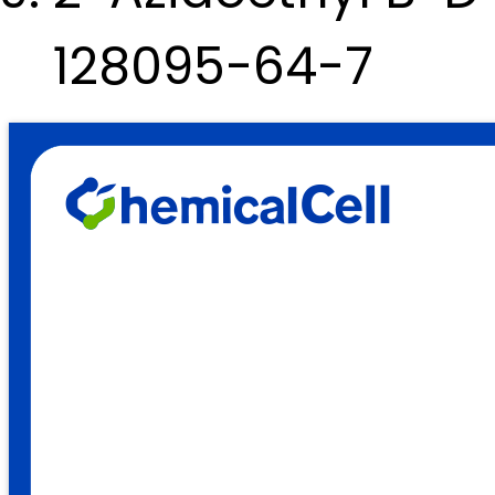
128095-64-7