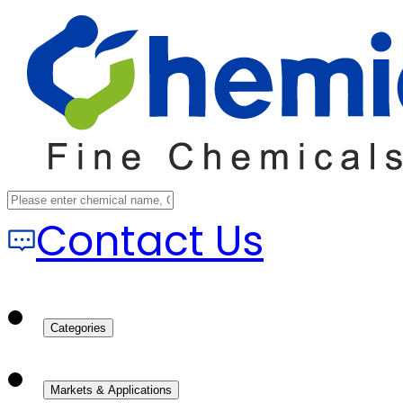
Contact Us
Categories
Markets & Applications