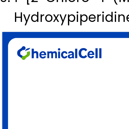
Hydroxypiperidi