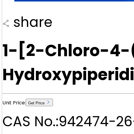
share
1-[2-Chloro-4-
Hydroxypiperid
Unit Price:
Get Price
CAS No.:
942474-26