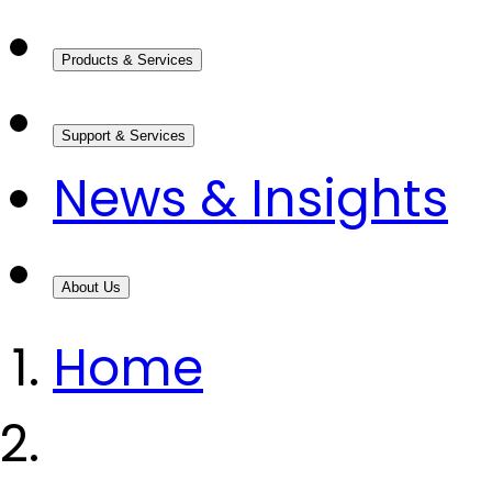
Products & Services
Support & Services
News & Insights
About Us
Home