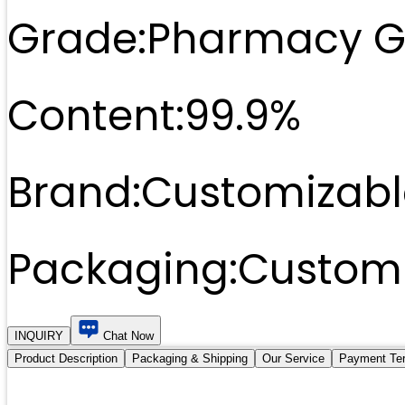
Grade:
Pharmacy G
Content:
99.9%
Brand:
Customizabl
Packaging:
Customi
INQUIRY
Chat Now
Product Description
Packaging & Shipping
Our Service
Payment Te