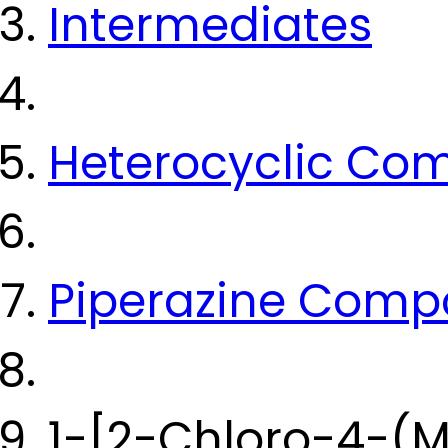
Intermediates
Heterocyclic Co
Piperazine Com
1-[2-Chloro-4-(M