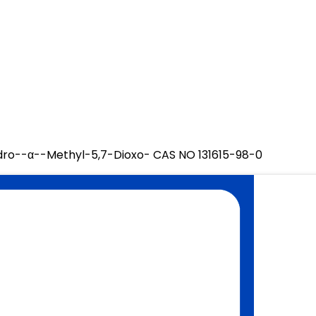
ydro--α--Methyl-5,7-Dioxo- CAS NO 131615-98-0