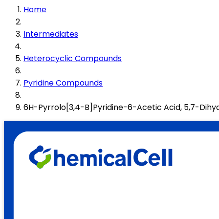
Home
Intermediates
Heterocyclic Compounds
Pyridine Compounds
6H-Pyrrolo[3,4-B]Pyridine-6-Acetic Acid, 5,7-Dih