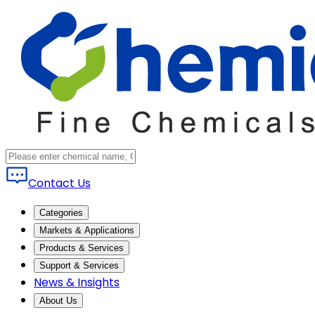
Contact Us
Categories
Markets & Applications
Products & Services
Support & Services
News & Insights
About Us