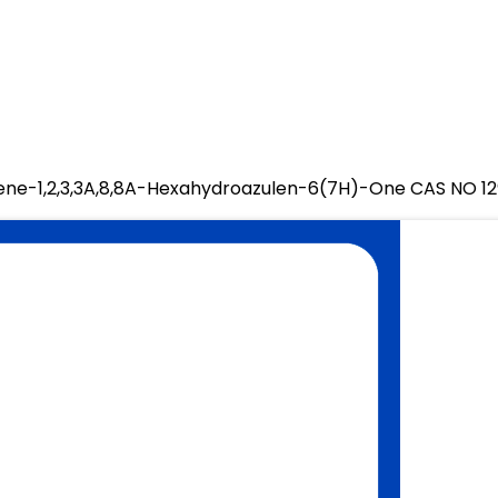
dene-1,2,3,3A,8,8A-Hexahydroazulen-6(7H)-One CAS NO 1