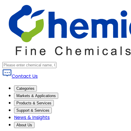
Contact Us
Categories
Markets & Applications
Products & Services
Support & Services
News & Insights
About Us