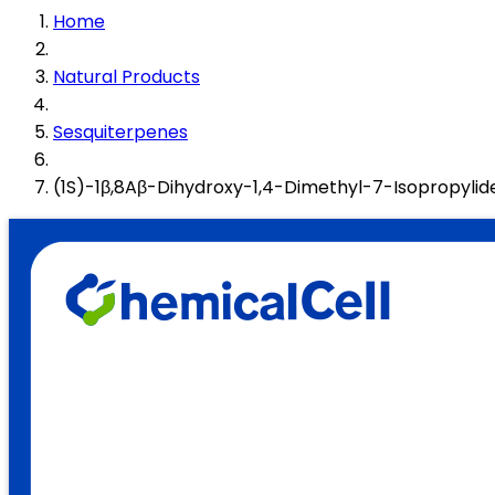
Home
Natural Products
Sesquiterpenes
(1S)-1β,8Aβ-Dihydroxy-1,4-Dimethyl-7-Isopropyli