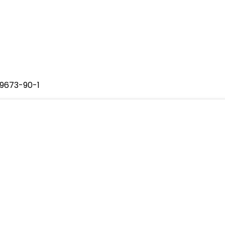
29673-90-1