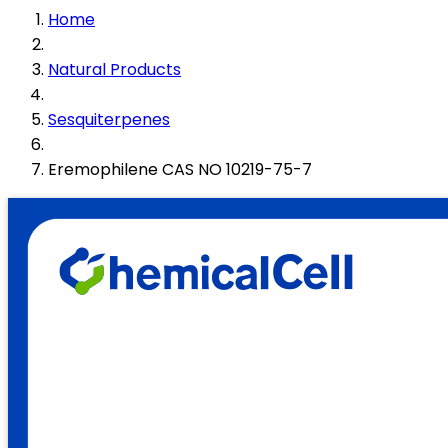
Home
Natural Products
Sesquiterpenes
Eremophilene CAS NO 10219-75-7