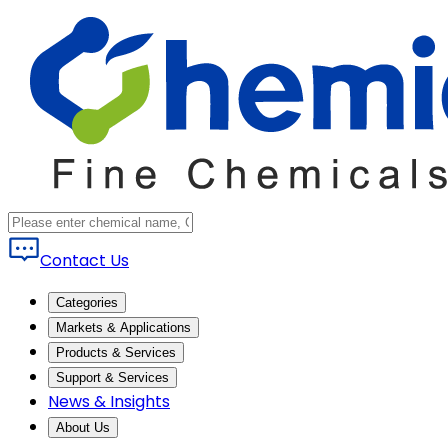
Contact Us
Categories
Markets & Applications
Products & Services
Support & Services
News & Insights
About Us