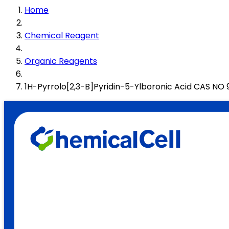
Home
Chemical Reagent
Organic Reagents
1H-Pyrrolo[2,3-B]Pyridin-5-Ylboronic Acid CAS N