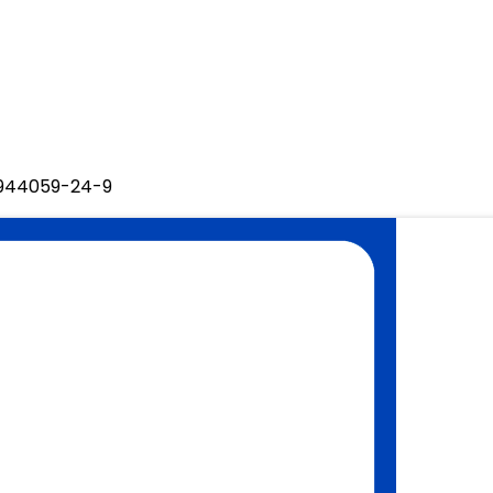
O 944059-24-9