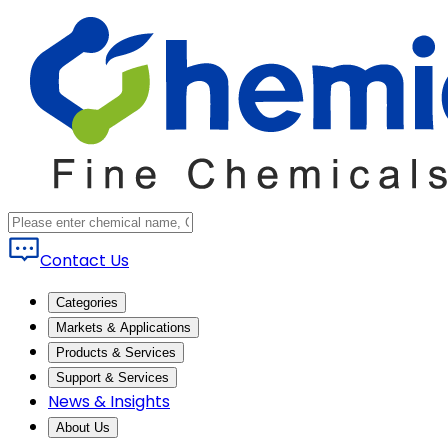
Contact Us
Categories
Markets & Applications
Products & Services
Support & Services
News & Insights
About Us